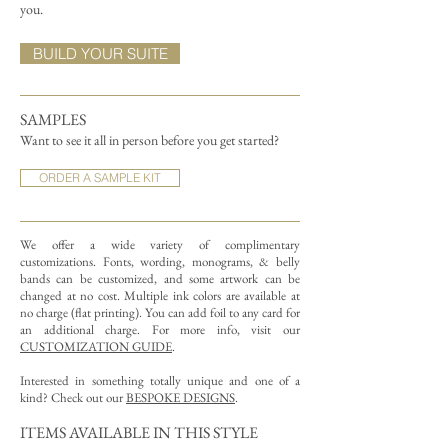
you.
BUILD YOUR SUITE
SAMPLES
Want to see it all in person before you get started?
ORDER A SAMPLE KIT
We offer a wide variety of complimentary
customizations.
Fonts, wording, monograms, & belly
bands can be customized, and some artwork can be
changed at no cost. Multiple ink colors are available at
no charge (flat printing).
You can add foil to any card for
an additional charge. For more info, visit our
CUSTOMIZATION GUIDE
.
Interested in something totally unique and one of a
kind? Check out our
BESPOKE DESIGNS
.
ITEMS AVAILABLE IN THIS STYLE