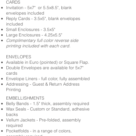
CARDS
Invitation - 5x7" or 5.5x8.5", blank
envelopes included
Reply Cards - 3.5x5", blank envelopes
included
Small Enclosures - 3.5x5"
Large Enclosures - 4.25x5.5"
Complimentary full color reverse side
printing included with each card.
ENVELOPES
Available in Euro (pointed) or Square Flap.
Double Envelopes are available for 5x7"
cards
Envelope Liners - full color, fully assembled
Addressing - Guest & Return Address
Printing
EMBELLISHMENTS
Belly Bands - 1.5" thick, assembly required
Wax Seals - Custom or Standard, adhesive
backs
Vellum Jackets - Pre-folded, assembly
required
Pocketfolds - in a range of colors,