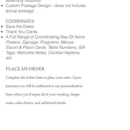
assembly required
Custom Postage Design - does not include
actual postage
COORDINATES
Save the Dates
Thank You Cards
A Full Range of Coordinating Day-Of Items
Posters, Signage, Programs, Menus,
Escort & Place Cards, Table Numbers, Gift
Tags, Welcome Notes, Cocktail Napkins,
etc.
PLACE AN ORDER
Complete the below form to place your order. Upon
payment you will be redirected to our personalization
form where you'll input all of your wording, design
notes, color choices, and additional details.