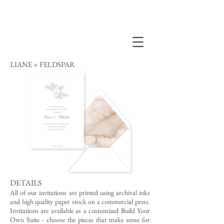
LIANE + FELDSPAR
DETAILS
All of our invitations are printed using archival inks
and high quality paper stock on a commercial press.
Invitations are available as a customized Build Your
Own Suite - choose the pieces that make sense for