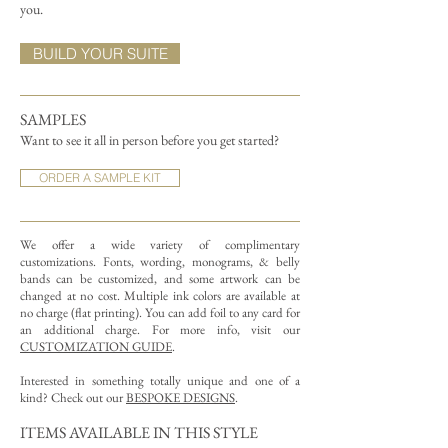
you.
BUILD YOUR SUITE
SAMPLES
Want to see it all in person before you get started?
ORDER A SAMPLE KIT
We offer a wide variety of complimentary
customizations.
Fonts, wording, monograms, & belly
bands can be customized, and some artwork can be
changed at no cost. Multiple ink colors are available at
no charge (flat printing).
You can add foil to any card for
an additional charge. For more info, visit our
CUSTOMIZATION GUIDE
.
Interested in something totally unique and one of a
kind? Check out our
BESPOKE DESIGNS
.
ITEMS AVAILABLE IN THIS STYLE