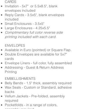
CARDS
Invitation - 5x7" or 5.5x8.5", blank
envelopes included
Reply Cards - 3.5x5", blank envelopes
included
Small Enclosures - 3.5x5"
Large Enclosures - 4.25x5.5"
Complimentary full color reverse side
printing included with each card.
ENVELOPES
Available in Euro (pointed) or Square Flap.
Double Envelopes are available for 5x7"
cards
Envelope Liners - full color, fully assembled
Addressing - Guest & Return Address
Printing
EMBELLISHMENTS
Belly Bands - 1.5" thick, assembly required
Wax Seals - Custom or Standard, adhesive
backs
Vellum Jackets - Pre-folded, assembly
required
Pocketfolds - in a range of colors,