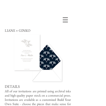
LIANE + GINKO
DETAILS
All of our invitations are printed using archival inks
and high quality paper stock on a commercial press.
Invitations are available as a customized Build Your
Own Suite - choose the pieces that make sense for