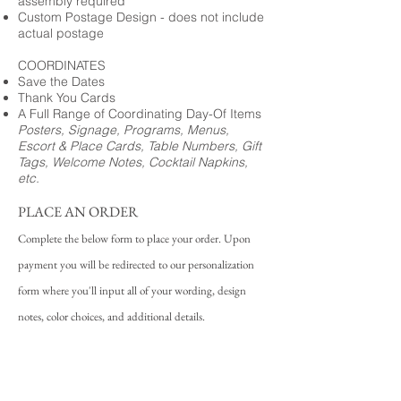
assembly required
Custom Postage Design - does not include
actual postage
COORDINATES
Save the Dates
Thank You Cards
A Full Range of Coordinating Day-Of Items
Posters, Signage, Programs, Menus,
Escort & Place Cards, Table Numbers, Gift
Tags, Welcome Notes, Cocktail Napkins,
etc.
PLACE AN ORDER
Complete the below form to place your order. Upon
payment you will be redirected to our personalization
form where you'll input all of your wording, design
notes, color choices, and additional details.