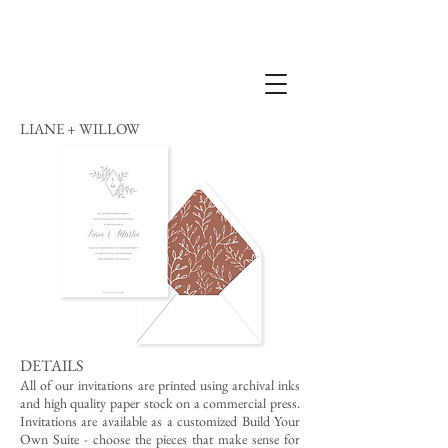
LIANE + WILLOW
DETAILS
All of our invitations are printed using archival inks
and high quality paper stock on a commercial press.
Invitations are available as a customized Build Your
Own Suite - choose the pieces that make sense for