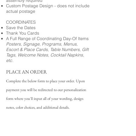
assembly required
Custom Postage Design - does not include
actual postage
COORDINATES
Save the Dates
Thank You Cards
A Full Range of Coordinating Day-Of Items
Posters, Signage, Programs, Menus,
Escort & Place Cards, Table Numbers, Gift
Tags, Welcome Notes, Cocktail Napkins,
etc.
PLACE AN ORDER
Complete the below form to place your order. Upon
payment you will be redirected to our personalization
form where you'll input all of your wording, design
notes, color choices, and additional details.