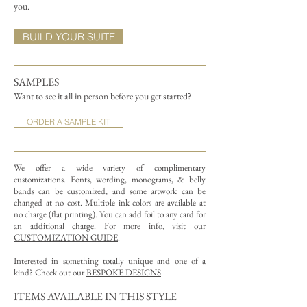
you.
BUILD YOUR SUITE
SAMPLES
Want to see it all in person before you get started?
ORDER A SAMPLE KIT
We offer a wide variety of complimentary
customizations.
Fonts, wording, monograms, & belly
bands can be customized, and some artwork can be
changed at no cost. Multiple ink colors are available at
no charge (flat printing).
You can add foil to any card for
an additional charge. For more info, visit our
CUSTOMIZATION GUIDE
.
Interested in something totally unique and one of a
kind? Check out our
BESPOKE DESIGNS
.
ITEMS AVAILABLE IN THIS STYLE