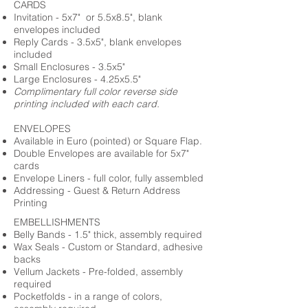
CARDS
Invitation - 5x7" or 5.5x8.5", blank
envelopes included
Reply Cards - 3.5x5", blank envelopes
included
Small Enclosures - 3.5x5"
Large Enclosures - 4.25x5.5"
Complimentary full color reverse side
printing included with each card.
ENVELOPES
Available in Euro (pointed) or Square Flap.
Double Envelopes are available for 5x7"
cards
Envelope Liners - full color, fully assembled
Addressing - Guest & Return Address
Printing
EMBELLISHMENTS
Belly Bands - 1.5" thick, assembly required
Wax Seals - Custom or Standard, adhesive
backs
Vellum Jackets - Pre-folded, assembly
required
Pocketfolds - in a range of colors,