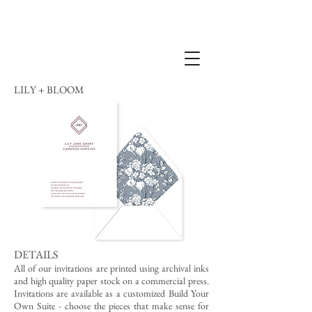
LILY + BLOOM
DETAILS
All of our invitations are printed using archival inks
and high quality paper stock on a commercial press.
Invitations are available as a customized Build Your
Own Suite - choose the pieces that make sense for