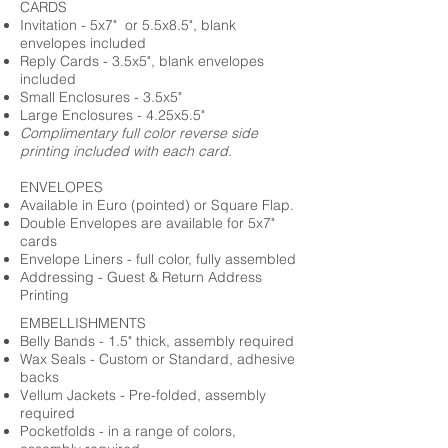
CARDS
Invitation - 5x7" or 5.5x8.5", blank
envelopes included
Reply Cards - 3.5x5", blank envelopes
included
Small Enclosures - 3.5x5"
Large Enclosures - 4.25x5.5"
Complimentary full color reverse side
printing included with each card.
ENVELOPES
Available in Euro (pointed) or Square Flap.
Double Envelopes are available for 5x7"
cards
Envelope Liners - full color, fully assembled
Addressing - Guest & Return Address
Printing
EMBELLISHMENTS
Belly Bands - 1.5" thick, assembly required
Wax Seals - Custom or Standard, adhesive
backs
Vellum Jackets - Pre-folded, assembly
required
Pocketfolds - in a range of colors,