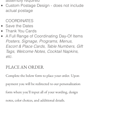
assembly required
Custom Postage Design - does not include
actual postage
COORDINATES
Save the Dates
Thank You Cards
A Full Range of Coordinating Day-Of Items
Posters, Signage, Programs, Menus,
Escort & Place Cards, Table Numbers, Gift
Tags, Welcome Notes, Cocktail Napkins,
etc.
PLACE AN ORDER
Complete the below form to place your order. Upon
payment you will be redirected to our personalization
form where you'll input all of your wording, design
notes, color choices, and additional details.