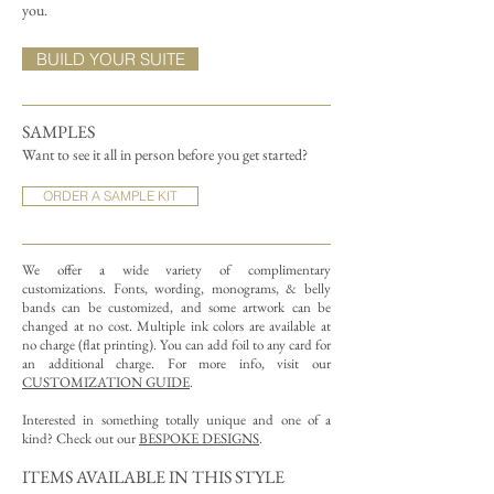
you.
BUILD YOUR SUITE
SAMPLES
Want to see it all in person before you get started?
ORDER A SAMPLE KIT
We offer a wide variety of complimentary
customizations.
Fonts, wording, monograms, & belly
bands can be customized, and some artwork can be
changed at no cost. Multiple ink colors are available at
no charge (flat printing).
You can add foil to any card for
an additional charge. For more info, visit our
CUSTOMIZATION GUIDE
.
Interested in something totally unique and one of a
kind? Check out our
BESPOKE DESIGNS
.
ITEMS AVAILABLE IN THIS STYLE