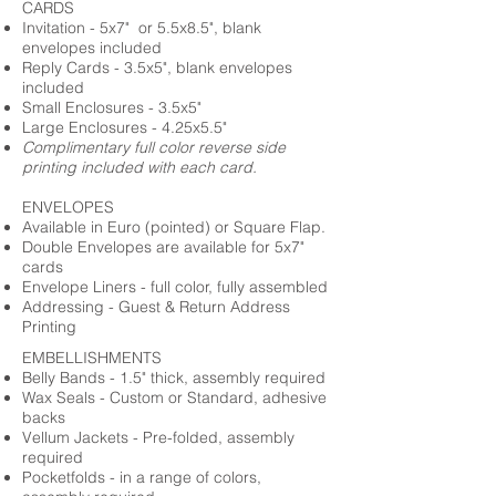
CARDS
Invitation - 5x7" or 5.5x8.5", blank
envelopes included
Reply Cards - 3.5x5", blank envelopes
included
Small Enclosures - 3.5x5"
Large Enclosures - 4.25x5.5"
Complimentary full color reverse side
printing included with each card.
ENVELOPES
Available in Euro (pointed) or Square Flap.
Double Envelopes are available for 5x7"
cards
Envelope Liners - full color, fully assembled
Addressing - Guest & Return Address
Printing
EMBELLISHMENTS
Belly Bands - 1.5" thick, assembly required
Wax Seals - Custom or Standard, adhesive
backs
Vellum Jackets - Pre-folded, assembly
required
Pocketfolds - in a range of colors,