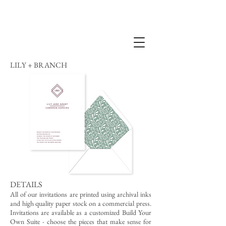
LILY + BRANCH
DETAILS
All of our invitations are printed using archival inks
and high quality paper stock on a commercial press.
Invitations are available as a customized Build Your
Own Suite - choose the pieces that make sense for