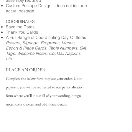
assembly required
Custom Postage Design - does not include
actual postage
COORDINATES
Save the Dates
Thank You Cards
A Full Range of Coordinating Day-Of Items
Posters, Signage, Programs, Menus,
Escort & Place Cards, Table Numbers, Gift
Tags, Welcome Notes, Cocktail Napkins,
etc.
PLACE AN ORDER
Complete the below form to place your order. Upon
payment you will be redirected to our personalization
form where you'll input all of your wording, design
notes, color choices, and additional details.