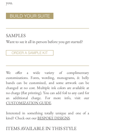
you.
BUILD YOUR SUITE
SAMPLES
Want to see it all in person before you get started?
ORDER A SAMPLE KIT
We offer a wide variety of complimentary
customizations.
Fonts, wording, monograms, & belly
bands can be customized, and some artwork can be
changed at no cost. Multiple ink colors are available at
no charge (flat printing).
You can add foil to any card for
an additional charge. For more info, visit our
CUSTOMIZATION GUIDE
.
Interested in something totally unique and one of a
kind? Check out our
BESPOKE DESIGNS
.
ITEMS AVAILABLE IN THIS STYLE