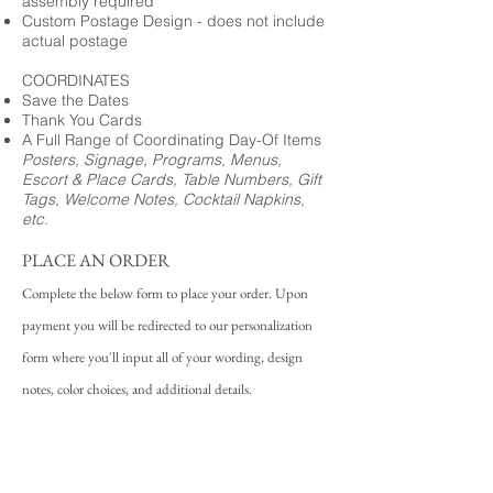
assembly required
Custom Postage Design - does not include
actual postage
COORDINATES
Save the Dates
Thank You Cards
A Full Range of Coordinating Day-Of Items
Posters, Signage, Programs, Menus,
Escort & Place Cards, Table Numbers, Gift
Tags, Welcome Notes, Cocktail Napkins,
etc.
PLACE AN ORDER
Complete the below form to place your order. Upon
payment you will be redirected to our personalization
form where you'll input all of your wording, design
notes, color choices, and additional details.