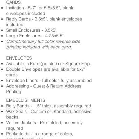
CARDS
Invitation - 5x7" or 5.5x8.5", blank
envelopes included
Reply Cards - 3.5x5", blank envelopes
included
Small Enclosures - 3.5x5"
Large Enclosures - 4.25x5.5"
Complimentary full color reverse side
printing included with each card.
ENVELOPES
Available in Euro (pointed) or Square Flap.
Double Envelopes are available for 5x7"
cards
Envelope Liners - full color, fully assembled
Addressing - Guest & Return Address
Printing
EMBELLISHMENTS
Belly Bands - 1.5" thick, assembly required
Wax Seals - Custom or Standard, adhesive
backs
Vellum Jackets - Pre-folded, assembly
required
Pocketfolds - in a range of colors,