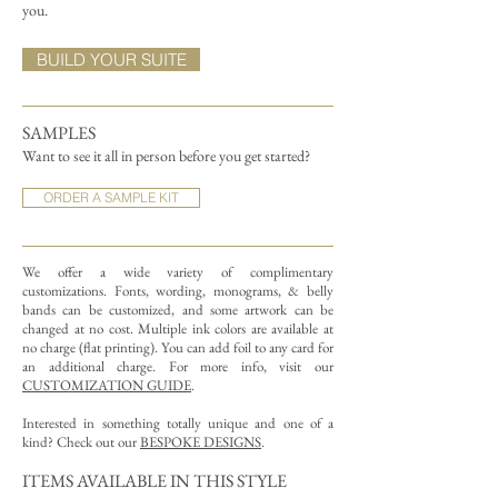
you.
BUILD YOUR SUITE
SAMPLES
Want to see it all in person before you get started?
ORDER A SAMPLE KIT
We offer a wide variety of complimentary
customizations.
Fonts, wording, monograms, & belly
bands can be customized, and some artwork can be
changed at no cost. Multiple ink colors are available at
no charge (flat printing).
You can add foil to any card for
an additional charge. For more info, visit our
CUSTOMIZATION GUIDE
.
Interested in something totally unique and one of a
kind? Check out our
BESPOKE DESIGNS
.
ITEMS AVAILABLE IN THIS STYLE