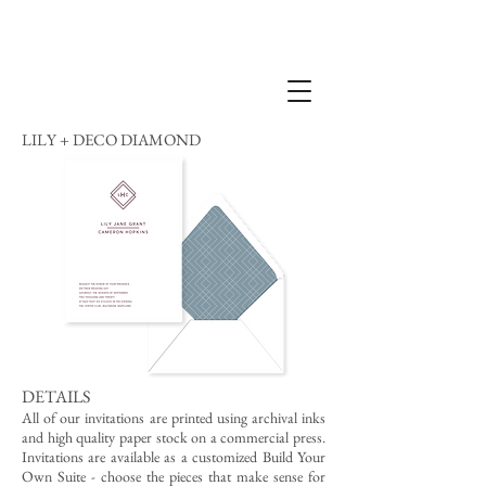
LILY + DECO DIAMOND
DETAILS
All of our invitations are printed using archival inks
and high quality paper stock on a commercial press.
Invitations are available as a customized Build Your
Own Suite - choose the pieces that make sense for