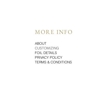
MORE INFO
ABOUT
CUSTOMIZING
FOIL DETAILS
PRIVACY POLICY
TERMS & CONDITIONS