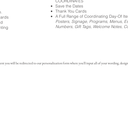
COORDINATES
Save the Dates
Thank You Cards
p.
A Full Range of Coordinating Day-Of It
cards
Posters, Signage, Programs, Menus, Es
ed
Numbers, Gift Tags, Welcome Notes, Coc
nting
you will be redirected to our personalization form where you'll input all of your wording, design 