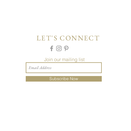
LET'S CONNECT
Join our mailing list
Subscribe Now