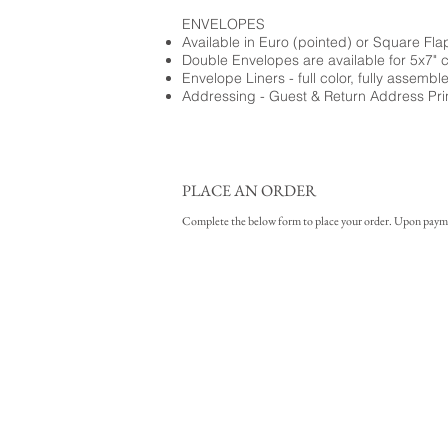
ENVELOPES
Available in Euro (pointed) or Square Fla
Double Envelopes are available for 5x7" 
Envelope Liners - full color, fully assembl
Addressing - Guest & Return Address Pri
PLACE AN ORDER
Complete the below form to place your order. Upon payment 