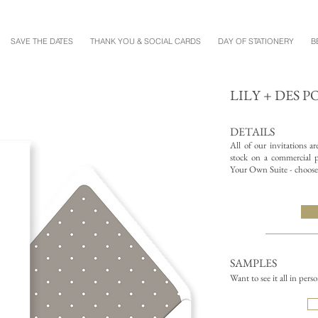
SAVE THE DATES
THANK YOU & SOCIAL CARDS
DAY OF STATIONERY
B
LILY + DES P
DETAILS
All of our invitations a
stock on a commercial pr
Your Own Suite - choose 
SAMPLES
Want to see it all in pers