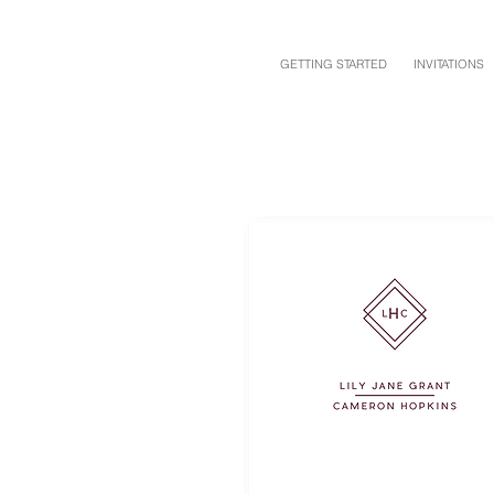
GETTING STARTED
INVITATIONS