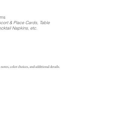
ems
cort & Place Cards, Table
ktail Napkins, etc.
notes, color choices, and additional details.