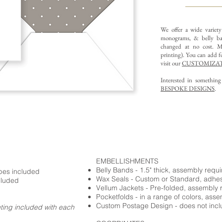
We offer a wide variet
monograms, & belly ba
changed at no cost. Mu
printing).
You can add fo
visit our
CUSTOMIZAT
Interested in somethin
BESPOKE DESIGNS
.
EMBELLISHMENTS
Belly Bands - 1.5" thick, assembly requ
opes included
Wax Seals - Custom or Standard, adhe
cluded
Vellum Jackets - Pre-folded, assembly 
Pocketfolds - in a range of colors, ass
Custom Postage Design - does not incl
nting included with each