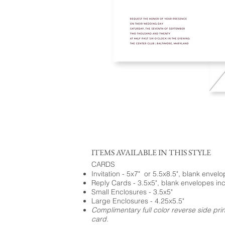
ITEMS AVAILABLE IN THIS STYLE
CARDS
Invitation - 5x7" or 5.5x8.5", blank envel
Reply Cards - 3.5x5", blank envelopes in
Small Enclosures - 3.5x5"
Large Enclosures - 4.25x5.5"
Complimentary full color reverse side pri
card.