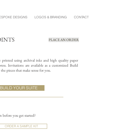
ESPOKE DESIGNS
LOGOS & BRANDING
CONTACT
OINTS
PLACE AN ORDER
re printed using archival inks and high quality paper
ess. Invitations are available as a customized Build
the pieces that make sense for you.
BUILD YOUR SUITE
on before you get started?
ORDER A SAMPLE KIT