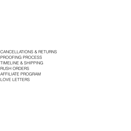
CANCELLATIONS & RETURNS
PROOFING PROCESS
TIMELINE & SHIPPING
RUSH ORDERS
AFFILIATE PROGRAM
LOVE LETTERS
© 2018 by Bojack Studios. Site design by La Vie Group