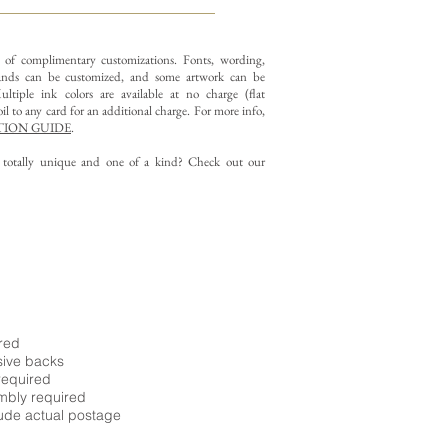
y of complimentary customizations.
Fonts, wording,
nds can be customized, and some artwork can be
ltiple ink colors are available at no charge (flat
il to any card for an additional charge. For more info,
ION GUIDE
.
g totally unique and one of a kind? Check out our
ired
sive backs
required
embly required
ude actual postage