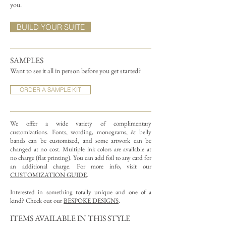
you.
BUILD YOUR SUITE
SAMPLES
Want to see it all in person before you get started?
ORDER A SAMPLE KIT
We offer a wide variety of complimentary
customizations.
Fonts, wording, monograms, & belly
bands can be customized, and some artwork can be
changed at no cost. Multiple ink colors are available at
no charge (flat printing).
You can add foil to any card for
an additional charge. For more info, visit our
CUSTOMIZATION GUIDE
.
Interested in something totally unique and one of a
kind? Check out our
BESPOKE DESIGNS
.
ITEMS AVAILABLE IN THIS STYLE