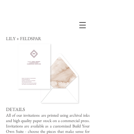
LILY + FELDSPAR
DETAILS
All of our invitations are printed using archival inks
and high quality paper stock on a commercial press.
Invitations are available as a customized Build Your
Own Suite - choose the pieces that make sense for