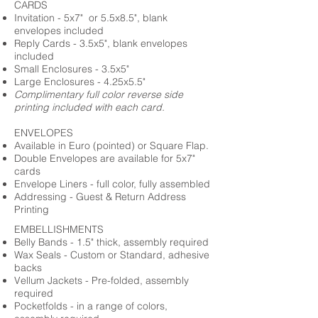
CARDS
Invitation - 5x7" or 5.5x8.5", blank
envelopes included
Reply Cards - 3.5x5", blank envelopes
included
Small Enclosures - 3.5x5"
Large Enclosures - 4.25x5.5"
Complimentary full color reverse side
printing included with each card.
ENVELOPES
Available in Euro (pointed) or Square Flap.
Double Envelopes are available for 5x7"
cards
Envelope Liners - full color, fully assembled
Addressing - Guest & Return Address
Printing
EMBELLISHMENTS
Belly Bands - 1.5" thick, assembly required
Wax Seals - Custom or Standard, adhesive
backs
Vellum Jackets - Pre-folded, assembly
required
Pocketfolds - in a range of colors,