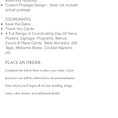
assembly required
Custom Postage Design - does not include
actual postage
COORDINATES
Save the Dates
Thank You Cards
A Full Range of Coordinating Day-Of Items
Posters, Signage, Programs, Menus,
Escort & Place Cards, Table Numbers, Gift
Tags, Welcome Notes, Cocktail Napkins,
etc.
PLACE AN ORDER
Complete the below form to place your order. Upon
payment you will be redirected to our personalization
form where you'll input all of your wording, design
notes, color choices, and additional details.