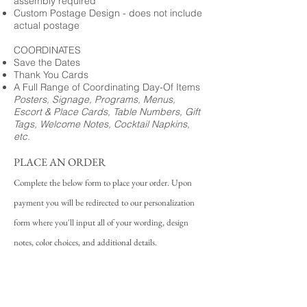
assembly required
Custom Postage Design - does not include
actual postage
COORDINATES
Save the Dates
Thank You Cards
A Full Range of Coordinating Day-Of Items
Posters, Signage, Programs, Menus,
Escort & Place Cards, Table Numbers, Gift
Tags, Welcome Notes, Cocktail Napkins,
etc.
PLACE AN ORDER
Complete the below form to place your order. Upon
payment you will be redirected to our personalization
form where you'll input all of your wording, design
notes, color choices, and additional details.