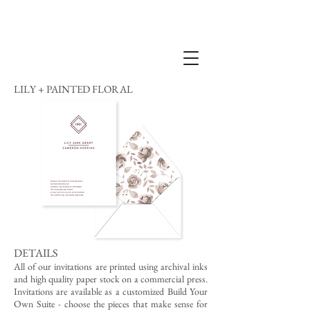
LILY + PAINTED FLORAL
DETAILS
All of our invitations are printed using archival inks
and high quality paper stock on a commercial press.
Invitations are available as a customized Build Your
Own Suite - choose the pieces that make sense for