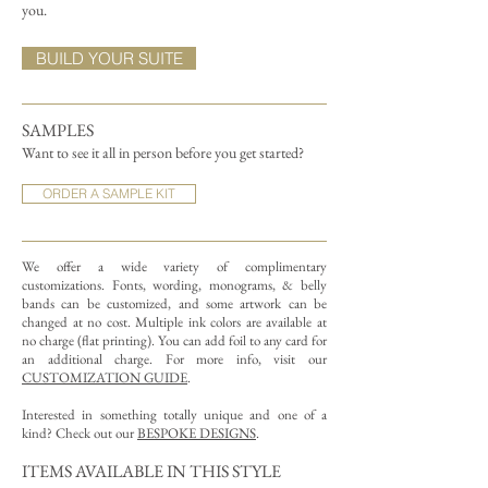
you.
BUILD YOUR SUITE
SAMPLES
Want to see it all in person before you get started?
ORDER A SAMPLE KIT
We offer a wide variety of complimentary
customizations.
Fonts, wording, monograms, & belly
bands can be customized, and some artwork can be
changed at no cost. Multiple ink colors are available at
no charge (flat printing).
You can add foil to any card for
an additional charge. For more info, visit our
CUSTOMIZATION GUIDE
.
Interested in something totally unique and one of a
kind? Check out our
BESPOKE DESIGNS
.
ITEMS AVAILABLE IN THIS STYLE