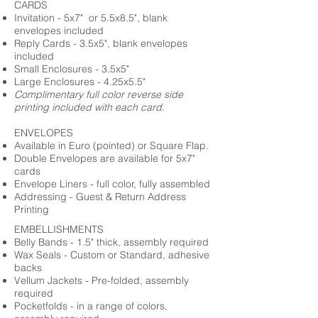
CARDS
Invitation - 5x7" or 5.5x8.5", blank
envelopes included
Reply Cards - 3.5x5", blank envelopes
included
Small Enclosures - 3.5x5"
Large Enclosures - 4.25x5.5"
Complimentary full color reverse side
printing included with each card.
ENVELOPES
Available in Euro (pointed) or Square Flap.
Double Envelopes are available for 5x7"
cards
Envelope Liners - full color, fully assembled
Addressing - Guest & Return Address
Printing
EMBELLISHMENTS
Belly Bands - 1.5" thick, assembly required
Wax Seals - Custom or Standard, adhesive
backs
Vellum Jackets - Pre-folded, assembly
required
Pocketfolds - in a range of colors,