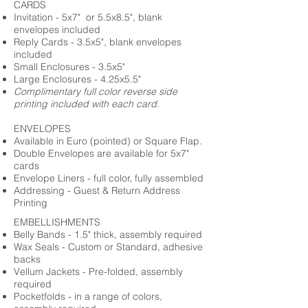
CARDS
Invitation - 5x7" or 5.5x8.5", blank
envelopes included
Reply Cards - 3.5x5", blank envelopes
included
Small Enclosures - 3.5x5"
Large Enclosures - 4.25x5.5"
Complimentary full color reverse side
printing included with each card.
ENVELOPES
Available in Euro (pointed) or Square Flap.
Double Envelopes are available for 5x7"
cards
Envelope Liners - full color, fully assembled
Addressing - Guest & Return Address
Printing
EMBELLISHMENTS
Belly Bands - 1.5" thick, assembly required
Wax Seals - Custom or Standard, adhesive
backs
Vellum Jackets - Pre-folded, assembly
required
Pocketfolds - in a range of colors,