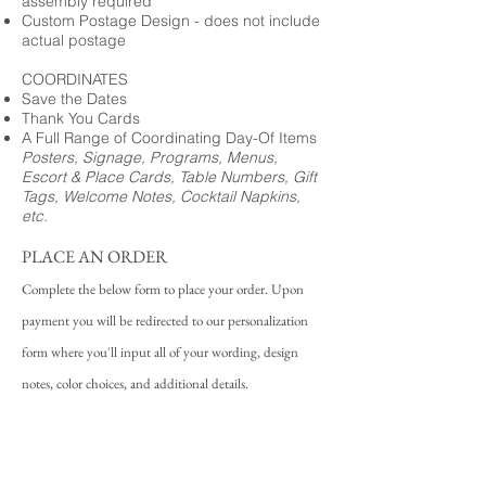
assembly required
Custom Postage Design - does not include
actual postage
COORDINATES
Save the Dates
Thank You Cards
A Full Range of Coordinating Day-Of Items
Posters, Signage, Programs, Menus,
Escort & Place Cards, Table Numbers, Gift
Tags, Welcome Notes, Cocktail Napkins,
etc.
PLACE AN ORDER
Complete the below form to place your order. Upon
payment you will be redirected to our personalization
form where you'll input all of your wording, design
notes, color choices, and additional details.