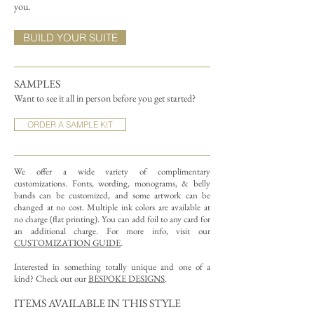
you.
BUILD YOUR SUITE
SAMPLES
Want to see it all in person before you get started?
ORDER A SAMPLE KIT
We offer a wide variety of complimentary
customizations.
Fonts, wording, monograms, & belly
bands can be customized, and some artwork can be
changed at no cost. Multiple ink colors are available at
no charge (flat printing).
You can add foil to any card for
an additional charge. For more info, visit our
CUSTOMIZATION GUIDE
.
Interested in something totally unique and one of a
kind? Check out our
BESPOKE DESIGNS
.
ITEMS AVAILABLE IN THIS STYLE