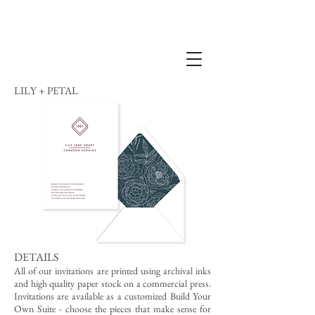
LILY + PETAL
DETAILS
All of our invitations are printed using archival inks
and high quality paper stock on a commercial press.
Invitations are available as a customized Build Your
Own Suite - choose the pieces that make sense for