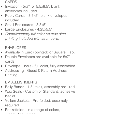
CARDS
Invitation - 5x7" or 5.5x8.5", blank
envelopes included
Reply Cards - 3.5x5", blank envelopes
included
Small Enclosures - 3.5x5"
Large Enclosures - 4.25x5.5"
Complimentary full color reverse side
printing included with each card.
ENVELOPES
Available in Euro (pointed) or Square Flap.
Double Envelopes are available for 5x7"
cards
Envelope Liners - full color, fully assembled
Addressing - Guest & Return Address
Printing
EMBELLISHMENTS
Belly Bands - 1.5" thick, assembly required
Wax Seals - Custom or Standard, adhesive
backs
Vellum Jackets - Pre-folded, assembly
required
Pocketfolds - in a range of colors,