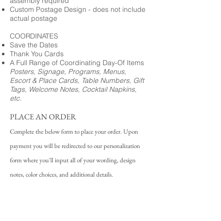
assembly required
Custom Postage Design - does not include
actual postage
COORDINATES
Save the Dates
Thank You Cards
A Full Range of Coordinating Day-Of Items
Posters, Signage, Programs, Menus,
Escort & Place Cards, Table Numbers, Gift
Tags, Welcome Notes, Cocktail Napkins,
etc.
PLACE AN ORDER
Complete the below form to place your order. Upon
payment you will be redirected to our personalization
form where you'll input all of your wording, design
notes, color choices, and additional details.