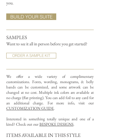
you.
BUILD YOUR SUITE
SAMPLES
Want to see it all in person before you get started?
ORDER A SAMPLE KIT
We offer a wide variety of complimentary
customizations.
Fonts, wording, monograms, & belly
bands can be customized, and some artwork can be
changed at no cost. Multiple ink colors are available at
no charge (flat printing).
You can add foil to any card for
an additional charge. For more info, visit our
CUSTOMIZATION GUIDE
.
Interested in something totally unique and one of a
kind? Check out our
BESPOKE DESIGNS
.
ITEMS AVAILABLE IN THIS STYLE