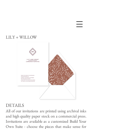
LILY + WILLOW
DETAILS
All of our invitations are printed using archival inks
and high quality paper stock on a commercial press.
Invitations are available as a customized Build Your
Own Suite - choose the pieces that make sense for