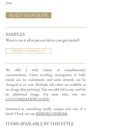
you.
BUILD YOUR SUITE
SAMPLES
Want to see it all in person before you get started?
ORDER A SAMPLE KIT
We offer a wide variety of complimentary
customizations.
Fonts, wording, monograms, & belly
bands can be customized, and some artwork can be
changed at no cost. Multiple ink colors are available at
no charge (flat printing).
You can add foil to any card for
an additional charge. For more info, visit our
CUSTOMIZATION GUIDE
.
Interested in something totally unique and one of a
kind? Check out our
BESPOKE DESIGNS
.
ITEMS AVAILABLE IN THIS STYLE