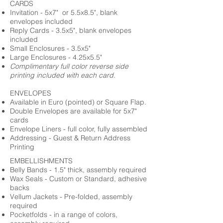
CARDS
Invitation - 5x7" or 5.5x8.5", blank
envelopes included
Reply Cards - 3.5x5", blank envelopes
included
Small Enclosures - 3.5x5"
Large Enclosures - 4.25x5.5"
Complimentary full color reverse side
printing included with each card.
ENVELOPES
Available in Euro (pointed) or Square Flap.
Double Envelopes are available for 5x7"
cards
Envelope Liners - full color, fully assembled
Addressing - Guest & Return Address
Printing
EMBELLISHMENTS
Belly Bands - 1.5" thick, assembly required
Wax Seals - Custom or Standard, adhesive
backs
Vellum Jackets - Pre-folded, assembly
required
Pocketfolds - in a range of colors,