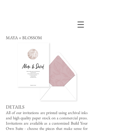
MAYA + BLOSSOM
DETAILS
All of our invitations are printed using archival inks
and high quality paper stock on a commercial press.
Invitations are available as a customized Build Your
Own Suite - choose the pieces that make sense for