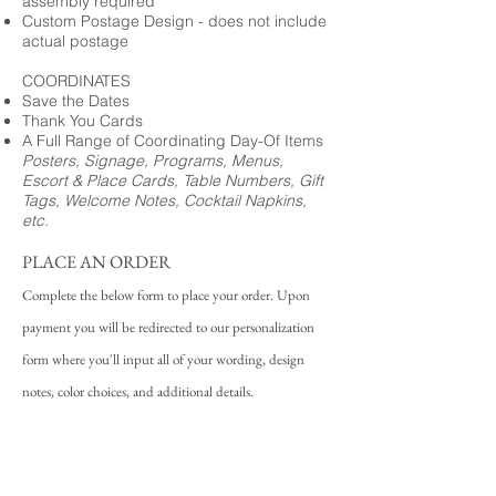
assembly required
Custom Postage Design - does not include
actual postage
COORDINATES
Save the Dates
Thank You Cards
A Full Range of Coordinating Day-Of Items
Posters, Signage, Programs, Menus,
Escort & Place Cards, Table Numbers, Gift
Tags, Welcome Notes, Cocktail Napkins,
etc.
PLACE AN ORDER
Complete the below form to place your order. Upon
payment you will be redirected to our personalization
form where you'll input all of your wording, design
notes, color choices, and additional details.