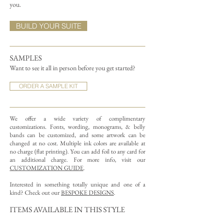
you.
BUILD YOUR SUITE
SAMPLES
Want to see it all in person before you get started?
ORDER A SAMPLE KIT
We offer a wide variety of complimentary
customizations.
Fonts, wording, monograms, & belly
bands can be customized, and some artwork can be
changed at no cost. Multiple ink colors are available at
no charge (flat printing).
You can add foil to any card for
an additional charge. For more info, visit our
CUSTOMIZATION GUIDE
.
Interested in something totally unique and one of a
kind? Check out our
BESPOKE DESIGNS
.
ITEMS AVAILABLE IN THIS STYLE