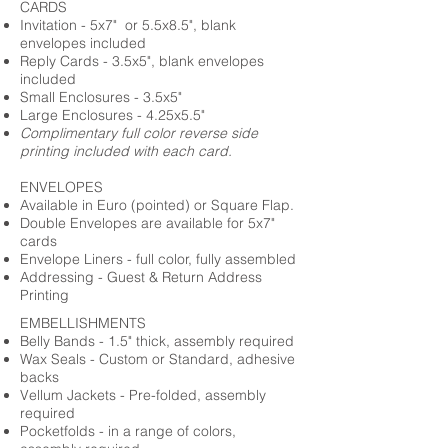
CARDS
Invitation - 5x7" or 5.5x8.5", blank
envelopes included
Reply Cards - 3.5x5", blank envelopes
included
Small Enclosures - 3.5x5"
Large Enclosures - 4.25x5.5"
Complimentary full color reverse side
printing included with each card.
ENVELOPES
Available in Euro (pointed) or Square Flap.
Double Envelopes are available for 5x7"
cards
Envelope Liners - full color, fully assembled
Addressing - Guest & Return Address
Printing
EMBELLISHMENTS
Belly Bands - 1.5" thick, assembly required
Wax Seals - Custom or Standard, adhesive
backs
Vellum Jackets - Pre-folded, assembly
required
Pocketfolds - in a range of colors,