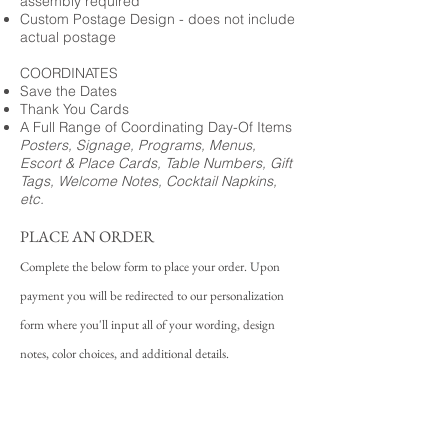
assembly required
Custom Postage Design - does not include
actual postage
COORDINATES
Save the Dates
Thank You Cards
A Full Range of Coordinating Day-Of Items
Posters, Signage, Programs, Menus,
Escort & Place Cards, Table Numbers, Gift
Tags, Welcome Notes, Cocktail Napkins,
etc.
PLACE AN ORDER
Complete the below form to place your order. Upon
payment you will be redirected to our personalization
form where you'll input all of your wording, design
notes, color choices, and additional details.