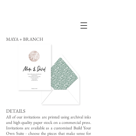
MAYA + BRANCH
DETAILS
All of our invitations are printed using archival inks
and high quality paper stock on a commercial press.
Invitations are available as a customized Build Your
Own Suite - choose the pieces that make sense for