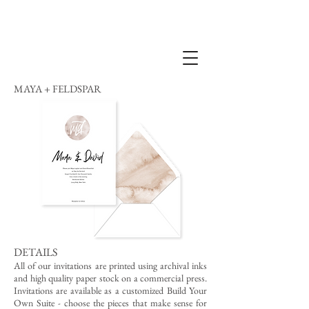
MAYA + FELDSPAR
DETAILS
All of our invitations are printed using archival inks
and high quality paper stock on a commercial press.
Invitations are available as a customized Build Your
Own Suite - choose the pieces that make sense for