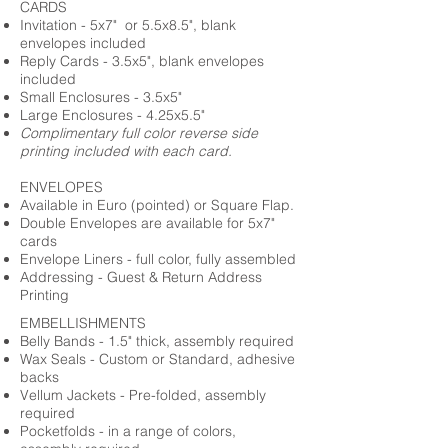
CARDS
Invitation - 5x7" or 5.5x8.5", blank
envelopes included
Reply Cards - 3.5x5", blank envelopes
included
Small Enclosures - 3.5x5"
Large Enclosures - 4.25x5.5"
Complimentary full color reverse side
printing included with each card.
ENVELOPES
Available in Euro (pointed) or Square Flap.
Double Envelopes are available for 5x7"
cards
Envelope Liners - full color, fully assembled
Addressing - Guest & Return Address
Printing
EMBELLISHMENTS
Belly Bands - 1.5" thick, assembly required
Wax Seals - Custom or Standard, adhesive
backs
Vellum Jackets - Pre-folded, assembly
required
Pocketfolds - in a range of colors,