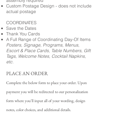
assembly required
Custom Postage Design - does not include
actual postage
COORDINATES
Save the Dates
Thank You Cards
A Full Range of Coordinating Day-Of Items
Posters, Signage, Programs, Menus,
Escort & Place Cards, Table Numbers, Gift
Tags, Welcome Notes, Cocktail Napkins,
etc.
PLACE AN ORDER
Complete the below form to place your order. Upon
payment you will be redirected to our personalization
form where you'll input all of your wording, design
notes, color choices, and additional details.