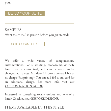
you.
BUILD YOUR SUITE
SAMPLES
Want to see it all in person before you get started?
ORDER A SAMPLE KIT
We offer a wide variety of complimentary
customizations.
Fonts, wording, monograms, & belly
bands can be customized, and some artwork can be
changed at no cost. Multiple ink colors are available at
no charge (flat printing).
You can add foil to any card for
an additional charge. For more info, visit our
CUSTOMIZATION GUIDE
.
Interested in something totally unique and one of a
kind? Check out our
BESPOKE DESIGNS
.
ITEMS AVAILABLE IN THIS STYLE