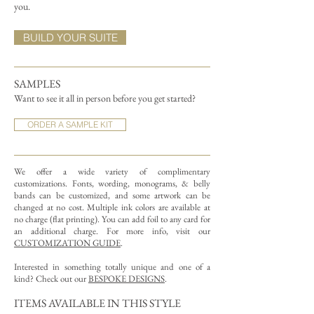
you.
BUILD YOUR SUITE
SAMPLES
Want to see it all in person before you get started?
ORDER A SAMPLE KIT
We offer a wide variety of complimentary
customizations.
Fonts, wording, monograms, & belly
bands can be customized, and some artwork can be
changed at no cost. Multiple ink colors are available at
no charge (flat printing).
You can add foil to any card for
an additional charge. For more info, visit our
CUSTOMIZATION GUIDE
.
Interested in something totally unique and one of a
kind? Check out our
BESPOKE DESIGNS
.
ITEMS AVAILABLE IN THIS STYLE