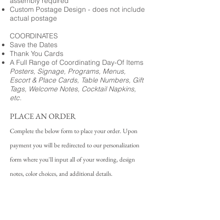
assembly required
Custom Postage Design - does not include
actual postage
COORDINATES
Save the Dates
Thank You Cards
A Full Range of Coordinating Day-Of Items
Posters, Signage, Programs, Menus,
Escort & Place Cards, Table Numbers, Gift
Tags, Welcome Notes, Cocktail Napkins,
etc.
PLACE AN ORDER
Complete the below form to place your order. Upon
payment you will be redirected to our personalization
form where you'll input all of your wording, design
notes, color choices, and additional details.