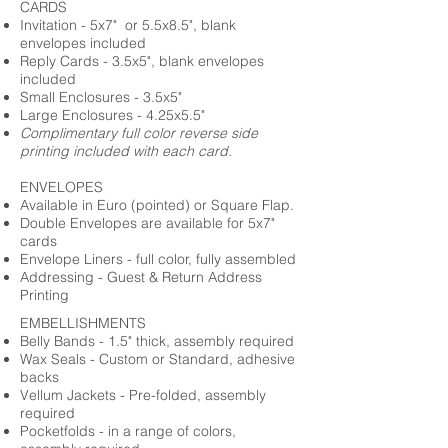
CARDS
Invitation - 5x7" or 5.5x8.5", blank
envelopes included
Reply Cards - 3.5x5", blank envelopes
included
Small Enclosures - 3.5x5"
Large Enclosures - 4.25x5.5"
Complimentary full color reverse side
printing included with each card.
ENVELOPES
Available in Euro (pointed) or Square Flap.
Double Envelopes are available for 5x7"
cards
Envelope Liners - full color, fully assembled
Addressing - Guest & Return Address
Printing
EMBELLISHMENTS
Belly Bands - 1.5" thick, assembly required
Wax Seals - Custom or Standard, adhesive
backs
Vellum Jackets - Pre-folded, assembly
required
Pocketfolds - in a range of colors,