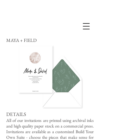
MAYA + FIELD
DETAILS
All of our invitations are printed using archival inks
and high quality paper stock on a commercial press.
Invitations are available as a customized Build Your
Own Suite - choose the pieces that make sense for