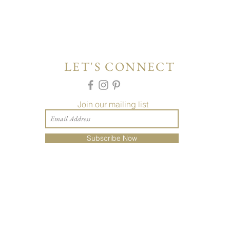
LET'S CONNECT
Join our mailing list
Subscribe Now