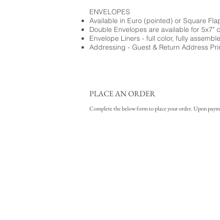
ENVELOPES
Available in Euro (pointed) or Square Fla
Double Envelopes are available for 5x7" 
Envelope Liners - full color, fully assembl
Addressing - Guest & Return Address Pri
PLACE AN ORDER
Complete the below form to place your order. Upon payment 