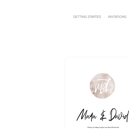
GETTING STARTED
INVITATIONS