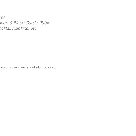
ems
cort & Place Cards, Table
ktail Napkins, etc.
notes, color choices, and additional details.