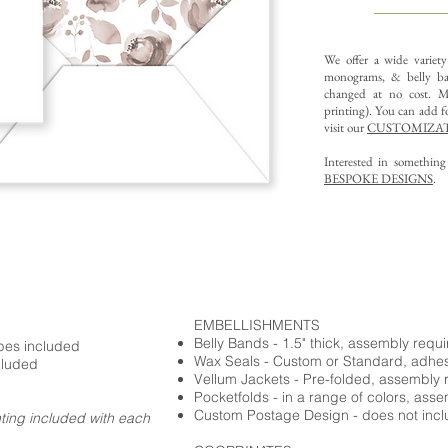
We offer a wide variet
monograms, & belly ba
changed at no cost. Mu
printing).
You can add fo
visit our
CUSTOMIZAT
Interested in somethin
BESPOKE DESIGNS
.
EMBELLISHMENTS
Belly Bands - 1.5" thick, assembly requ
opes included
Wax Seals - Custom or Standard, adhe
cluded
Vellum Jackets - Pre-folded, assembly 
Pocketfolds - in a range of colors, ass
Custom Postage Design - does not incl
nting included with each