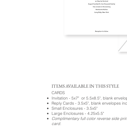
ITEMS AVAILABLE IN THIS STYLE
CARDS
Invitation - 5x7" or 5.5x8.5", blank envel
Reply Cards - 3.5x5", blank envelopes in
Small Enclosures - 3.5x5"
Large Enclosures - 4.25x5.5"
Complimentary full color reverse side pri
card.