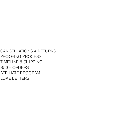
CANCELLATIONS & RETURNS
PROOFING PROCESS
TIMELINE & SHIPPING
RUSH ORDERS
AFFILIATE PROGRAM
LOVE LETTERS
© 2018 by Bojack Studios. Site design by La Vie Group