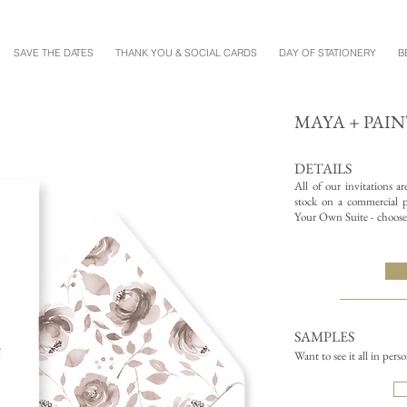
SAVE THE DATES
THANK YOU & SOCIAL CARDS
DAY OF STATIONERY
B
MAYA + PAI
DETAILS
All of our invitations a
stock on a commercial pr
Your Own Suite - choose 
SAMPLES
Want to see it all in pers