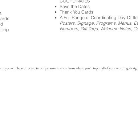
COORDINATES
Save the Dates
Thank You Cards
p.
A Full Range of Coordinating Day-Of It
cards
Posters, Signage, Programs, Menus, Es
ed
Numbers, Gift Tags, Welcome Notes, Coc
nting
you will be redirected to our personalization form where you'll input all of your wording, design 