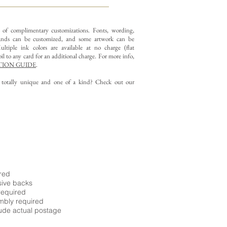
y of complimentary customizations.
Fonts, wording,
nds can be customized, and some artwork can be
ltiple ink colors are available at no charge (flat
il to any card for an additional charge. For more info,
ION GUIDE
.
g totally unique and one of a kind? Check out our
ired
sive backs
required
embly required
ude actual postage