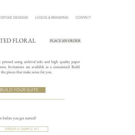
ESPOKE DESIGNS
LOGOS & BRANDING
CONTACT
NTED FLORAL
PLACE AN ORDER
re printed using archival inks and high quality paper
ess. Invitations are available as a customized Build
the pieces that make sense for you.
BUILD YOUR SUITE
on before you get started?
ORDER A SAMPLE KIT