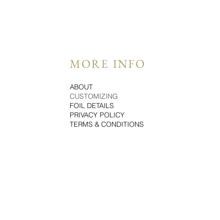
MORE INFO
ABOUT
CUSTOMIZING
FOIL DETAILS
PRIVACY POLICY
TERMS & CONDITIONS