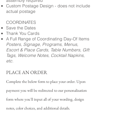
assembly required
Custom Postage Design - does not include
actual postage
COORDINATES
Save the Dates
Thank You Cards
A Full Range of Coordinating Day-Of Items
Posters, Signage, Programs, Menus,
Escort & Place Cards, Table Numbers, Gift
Tags, Welcome Notes, Cocktail Napkins,
etc.
PLACE AN ORDER
Complete the below form to place your order. Upon
payment you will be redirected to our personalization
form where you'll input all of your wording, design
notes, color choices, and additional details.