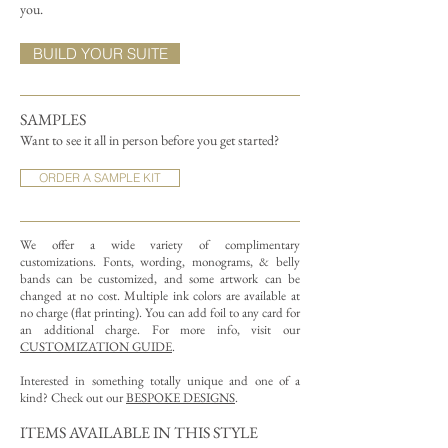
you.
BUILD YOUR SUITE
SAMPLES
Want to see it all in person before you get started?
ORDER A SAMPLE KIT
We offer a wide variety of complimentary
customizations.
Fonts, wording, monograms, & belly
bands can be customized, and some artwork can be
changed at no cost. Multiple ink colors are available at
no charge (flat printing).
You can add foil to any card for
an additional charge. For more info, visit our
CUSTOMIZATION GUIDE
.
Interested in something totally unique and one of a
kind? Check out our
BESPOKE DESIGNS
.
ITEMS AVAILABLE IN THIS STYLE