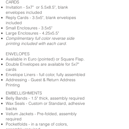
CARDS
Invitation - 5x7" or 5.5x8.5", blank
envelopes included
Reply Cards - 3.5x5", blank envelopes
included
Small Enclosures - 3.5x5"
Large Enclosures - 4.25x5.5"
Complimentary full color reverse side
printing included with each card.
ENVELOPES
Available in Euro (pointed) or Square Flap.
Double Envelopes are available for 5x7"
cards
Envelope Liners - full color, fully assembled
Addressing - Guest & Return Address
Printing
EMBELLISHMENTS
Belly Bands - 1.5" thick, assembly required
Wax Seals - Custom or Standard, adhesive
backs
Vellum Jackets - Pre-folded, assembly
required
Pocketfolds - in a range of colors,