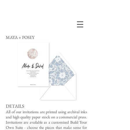
MAYA + POSEY
DETAILS
All of our invitations are printed using archival inks
and high quality paper stock on a commercial press.
Invitations are available as a customized Build Your
Own Suite - choose the pieces that make sense for