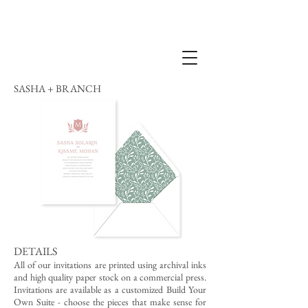
SASHA + BRANCH
DETAILS
All of our invitations are printed using archival inks
and high quality paper stock on a commercial press.
Invitations are available as a customized Build Your
Own Suite - choose the pieces that make sense for