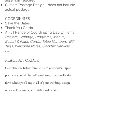
assembly required
Custom Postage Design - does not include
actual postage
COORDINATES
Save the Dates
Thank You Cards
A Full Range of Coordinating Day-Of Items
Posters, Signage, Programs, Menus,
Escort & Place Cards, Table Numbers, Gift
Tags, Welcome Notes, Cocktail Napkins,
etc.
PLACE AN ORDER
Complete the below form to place your order. Upon
payment you will be redirected to our personalization
form where you'll input all of your wording, design
notes, color choices, and additional details.