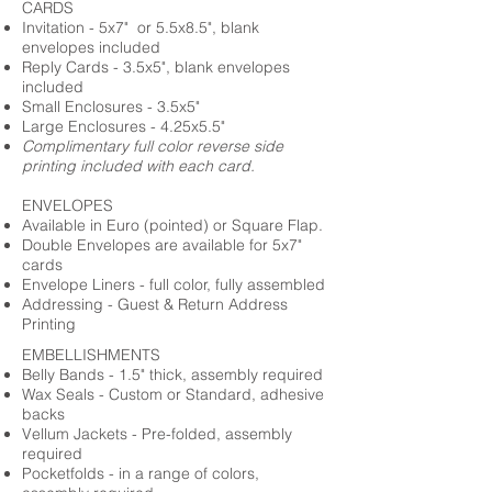
CARDS
Invitation - 5x7" or 5.5x8.5", blank
envelopes included
Reply Cards - 3.5x5", blank envelopes
included
Small Enclosures - 3.5x5"
Large Enclosures - 4.25x5.5"
Complimentary full color reverse side
printing included with each card.
ENVELOPES
Available in Euro (pointed) or Square Flap.
Double Envelopes are available for 5x7"
cards
Envelope Liners - full color, fully assembled
Addressing - Guest & Return Address
Printing
EMBELLISHMENTS
Belly Bands - 1.5" thick, assembly required
Wax Seals - Custom or Standard, adhesive
backs
Vellum Jackets - Pre-folded, assembly
required
Pocketfolds - in a range of colors,