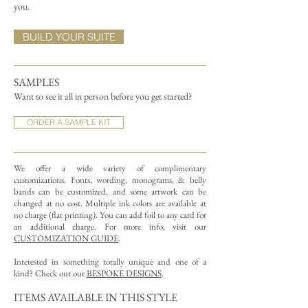
you.
BUILD YOUR SUITE
SAMPLES
Want to see it all in person before you get started?
ORDER A SAMPLE KIT
We offer a wide variety of complimentary
customizations.
Fonts, wording, monograms, & belly
bands can be customized, and some artwork can be
changed at no cost. Multiple ink colors are available at
no charge (flat printing).
You can add foil to any card for
an additional charge. For more info, visit our
CUSTOMIZATION GUIDE
.
Interested in something totally unique and one of a
kind? Check out our
BESPOKE DESIGNS
.
ITEMS AVAILABLE IN THIS STYLE