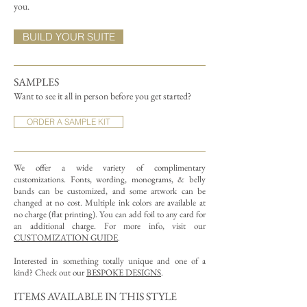
you.
BUILD YOUR SUITE
SAMPLES
Want to see it all in person before you get started?
ORDER A SAMPLE KIT
We offer a wide variety of complimentary
customizations.
Fonts, wording, monograms, & belly
bands can be customized, and some artwork can be
changed at no cost. Multiple ink colors are available at
no charge (flat printing).
You can add foil to any card for
an additional charge. For more info, visit our
CUSTOMIZATION GUIDE
.
Interested in something totally unique and one of a
kind? Check out our
BESPOKE DESIGNS
.
ITEMS AVAILABLE IN THIS STYLE