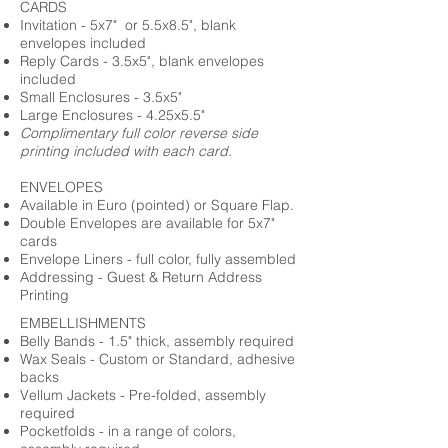
CARDS
Invitation - 5x7" or 5.5x8.5", blank
envelopes included
Reply Cards - 3.5x5", blank envelopes
included
Small Enclosures - 3.5x5"
Large Enclosures - 4.25x5.5"
Complimentary full color reverse side
printing included with each card.
ENVELOPES
Available in Euro (pointed) or Square Flap.
Double Envelopes are available for 5x7"
cards
Envelope Liners - full color, fully assembled
Addressing - Guest & Return Address
Printing
EMBELLISHMENTS
Belly Bands - 1.5" thick, assembly required
Wax Seals - Custom or Standard, adhesive
backs
Vellum Jackets - Pre-folded, assembly
required
Pocketfolds - in a range of colors,