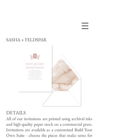
SASHA + FELDSPAR
DETAILS
All of our invitations are printed using archival inks
and high quality paper stock on a commercial press.
Invitations are available as a customized Build Your
Own Suite - choose the pieces that make sense for