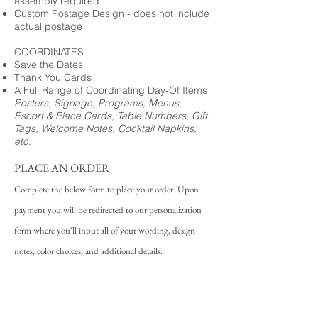
assembly required
Custom Postage Design - does not include
actual postage
COORDINATES
Save the Dates
Thank You Cards
A Full Range of Coordinating Day-Of Items
Posters, Signage, Programs, Menus,
Escort & Place Cards, Table Numbers, Gift
Tags, Welcome Notes, Cocktail Napkins,
etc.
PLACE AN ORDER
Complete the below form to place your order. Upon
payment you will be redirected to our personalization
form where you'll input all of your wording, design
notes, color choices, and additional details.