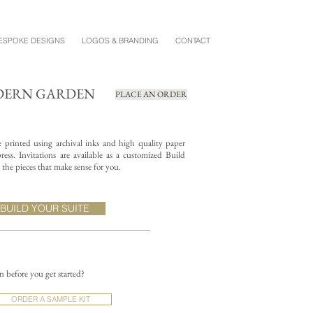
ESPOKE DESIGNS
LOGOS & BRANDING
CONTACT
DERN GARDEN
PLACE AN ORDER
re printed using archival inks and high quality paper
ess. Invitations are available as a customized Build
the pieces that make sense for you.
BUILD YOUR SUITE
on before you get started?
ORDER A SAMPLE KIT