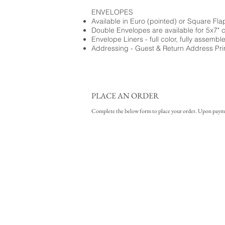
ENVELOPES
Available in Euro (pointed) or Square Fla
Double Envelopes are available for 5x7" 
Envelope Liners - full color, fully assembl
Addressing - Guest & Return Address Pri
PLACE AN ORDER
Complete the below form to place your order. Upon payment 