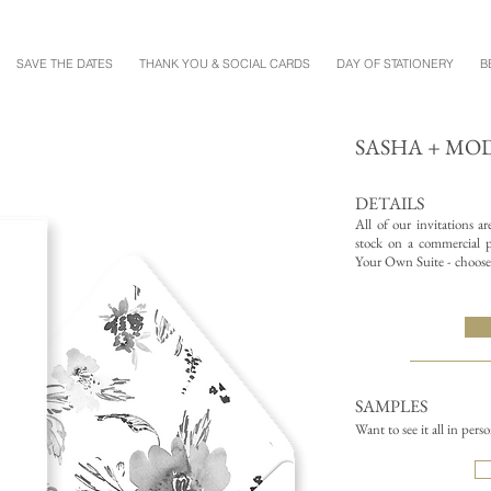
SAVE THE DATES
THANK YOU & SOCIAL CARDS
DAY OF STATIONERY
B
SASHA + MO
DETAILS
All of our invitations a
stock on a commercial pr
Your Own Suite - choose 
SAMPLES
Want to see it all in pers