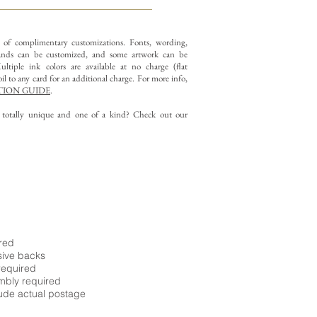
y of complimentary customizations.
Fonts, wording,
nds can be customized, and some artwork can be
ltiple ink colors are available at no charge (flat
il to any card for an additional charge. For more info,
ION GUIDE
.
g totally unique and one of a kind? Check out our
ired
sive backs
required
embly required
ude actual postage