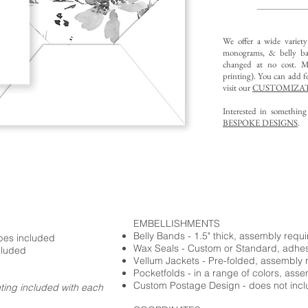
We offer a wide variet
monograms, & belly ba
changed at no cost. Mu
printing).
You can add fo
visit our
CUSTOMIZAT
Interested in somethin
BESPOKE DESIGNS
.
EMBELLISHMENTS
Belly Bands - 1.5" thick, assembly requ
opes included
Wax Seals - Custom or Standard, adhe
cluded
Vellum Jackets - Pre-folded, assembly 
Pocketfolds - in a range of colors, ass
Custom Postage Design - does not incl
nting included with each