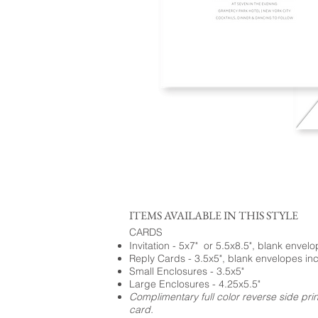
ITEMS AVAILABLE IN THIS STYLE
CARDS
Invitation - 5x7" or 5.5x8.5", blank envel
Reply Cards - 3.5x5", blank envelopes in
Small Enclosures - 3.5x5"
Large Enclosures - 4.25x5.5"
Complimentary full color reverse side pri
card.