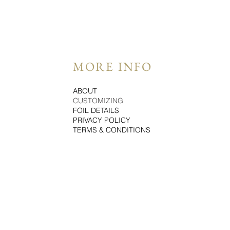
MORE INFO
ABOUT
CUSTOMIZING
FOIL DETAILS
PRIVACY POLICY
TERMS & CONDITIONS