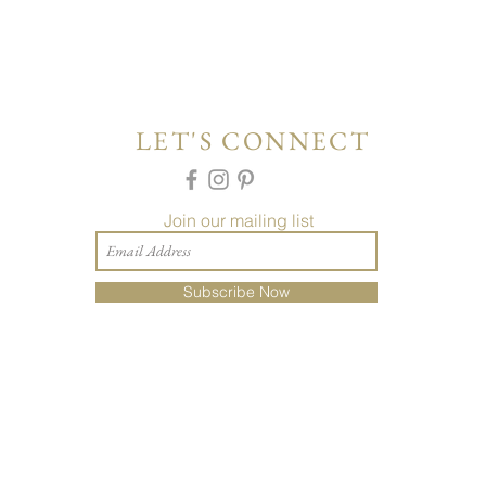
LET'S CONNECT
Join our mailing list
Subscribe Now