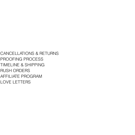
CANCELLATIONS & RETURNS
PROOFING PROCESS
TIMELINE & SHIPPING
RUSH ORDERS
AFFILIATE PROGRAM
LOVE LETTERS
© 2018 by Bojack Studios. Site design by La Vie Group