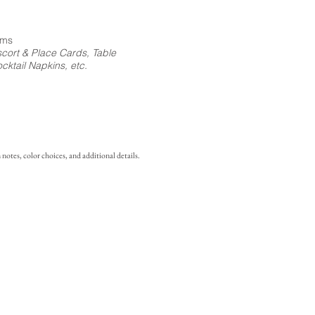
ems
cort & Place Cards, Table
ktail Napkins, etc.
notes, color choices, and additional details.