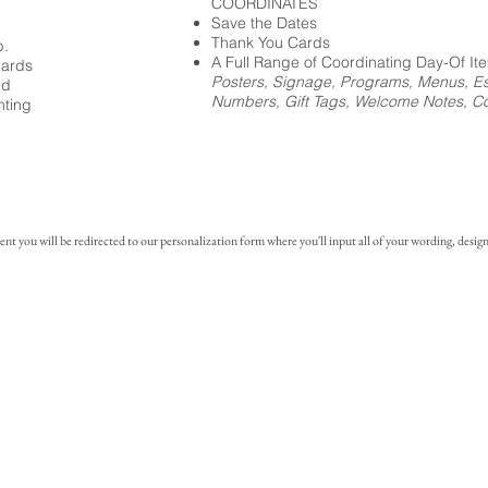
COORDINATES
Save the Dates
Thank You Cards
p.
A Full Range of Coordinating Day-Of It
cards
Posters, Signage, Programs, Menus, Es
ed
Numbers, Gift Tags, Welcome Notes, Coc
nting
you will be redirected to our personalization form where you'll input all of your wording, design 