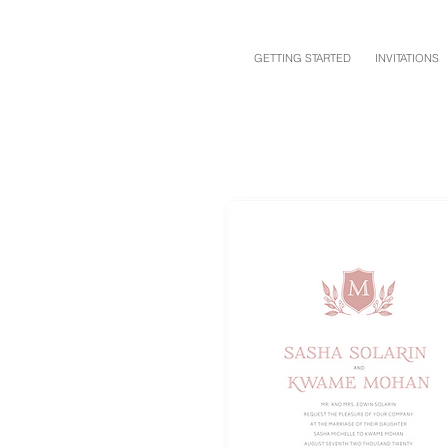
GETTING STARTED
INVITATIONS