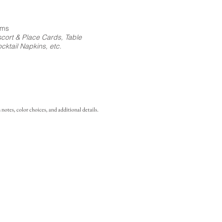
ems
cort & Place Cards, Table
ktail Napkins, etc.
notes, color choices, and additional details.