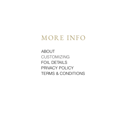
MORE INFO
ABOUT
CUSTOMIZING
FOIL DETAILS
PRIVACY POLICY
TERMS & CONDITIONS