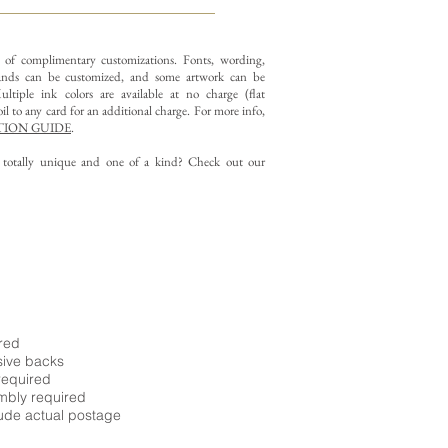
y of complimentary customizations.
Fonts, wording,
nds can be customized, and some artwork can be
ltiple ink colors are available at no charge (flat
il to any card for an additional charge. For more info,
ION GUIDE
.
g totally unique and one of a kind? Check out our
ired
sive backs
required
embly required
ude actual postage