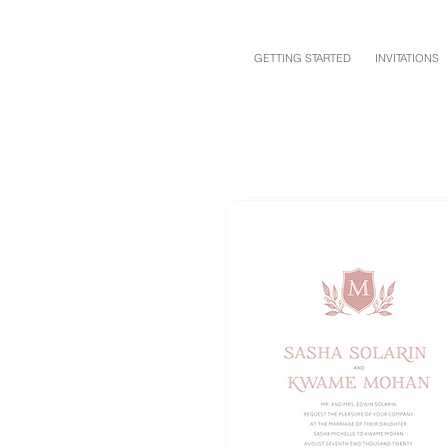
GETTING STARTED
INVITATIONS