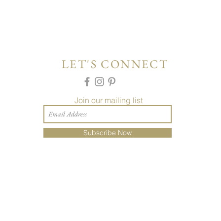
LET'S CONNECT
Join our mailing list
Subscribe Now