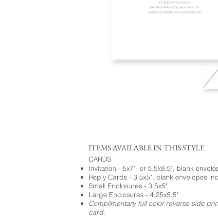
ITEMS AVAILABLE IN THIS STYLE
CARDS
Invitation - 5x7" or 5.5x8.5", blank envel
Reply Cards - 3.5x5", blank envelopes in
Small Enclosures - 3.5x5"
Large Enclosures - 4.25x5.5"
Complimentary full color reverse side pri
card.