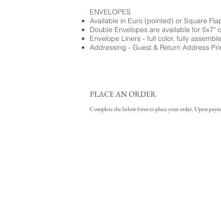
ENVELOPES
Available in Euro (pointed) or Square Fla
Double Envelopes are available for 5x7" 
Envelope Liners - full color, fully assembl
Addressing - Guest & Return Address Pri
PLACE AN ORDER
Complete the below form to place your order. Upon payment 