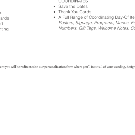
COORDINATES
Save the Dates
Thank You Cards
p.
A Full Range of Coordinating Day-Of It
cards
Posters, Signage, Programs, Menus, Es
ed
Numbers, Gift Tags, Welcome Notes, Coc
nting
you will be redirected to our personalization form where you'll input all of your wording, design 