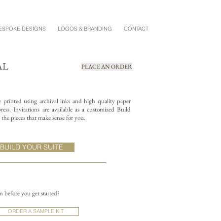
ESPOKE DESIGNS
LOGOS & BRANDING
CONTACT
AL
PLACE AN ORDER
re printed using archival inks and high quality paper
ess. Invitations are available as a customized Build
the pieces that make sense for you.
BUILD YOUR SUITE
on before you get started?
ORDER A SAMPLE KIT