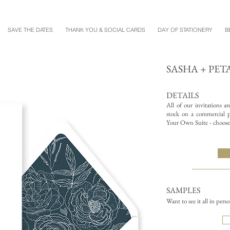
SAVE THE DATES
THANK YOU & SOCIAL CARDS
DAY OF STATIONERY
B
SASHA + PET
DETAILS
All of our invitations a
stock on a commercial pr
Your Own Suite - choose 
SAMPLES
Want to see it all in pers