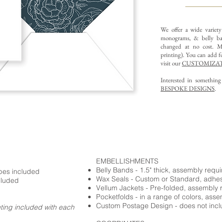
We offer a wide variet
monograms, & belly ba
changed at no cost. Mu
printing).
You can add fo
visit our
CUSTOMIZAT
Interested in somethin
BESPOKE DESIGNS
.
EMBELLISHMENTS
Belly Bands - 1.5" thick, assembly requ
opes included
Wax Seals - Custom or Standard, adhe
cluded
Vellum Jackets - Pre-folded, assembly 
Pocketfolds - in a range of colors, ass
Custom Postage Design - does not incl
nting included with each