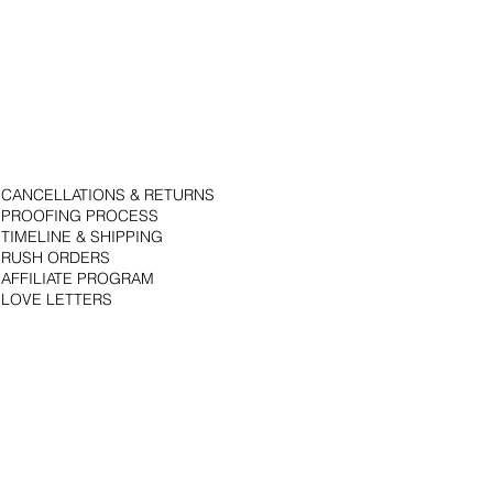
CANCELLATIONS & RETURNS
PROOFING PROCESS
TIMELINE & SHIPPING
RUSH ORDERS
AFFILIATE PROGRAM
LOVE LETTERS
© 2018 by Bojack Studios. Site design by La Vie Group