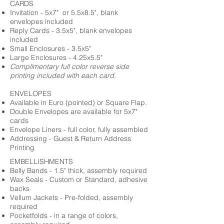
CARDS
Invitation - 5x7" or 5.5x8.5", blank
envelopes included
Reply Cards - 3.5x5", blank envelopes
included
Small Enclosures - 3.5x5"
Large Enclosures - 4.25x5.5"
Complimentary full color reverse side
printing included with each card.
ENVELOPES
Available in Euro (pointed) or Square Flap.
Double Envelopes are available for 5x7"
cards
Envelope Liners - full color, fully assembled
Addressing - Guest & Return Address
Printing
EMBELLISHMENTS
Belly Bands - 1.5" thick, assembly required
Wax Seals - Custom or Standard, adhesive
backs
Vellum Jackets - Pre-folded, assembly
required
Pocketfolds - in a range of colors,