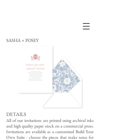
SASHA + POSEY
DETAILS
All of our invitations are printed using archival inks
and high quality paper stock on a commercial press.
Invitations are available as a customized Build Your
Own Suite - choose the pieces that make sense for