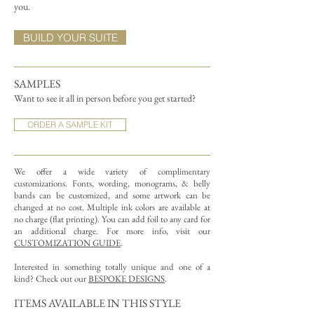
you.
BUILD YOUR SUITE
SAMPLES
Want to see it all in person before you get started?
ORDER A SAMPLE KIT
We offer a wide variety of complimentary
customizations.
Fonts, wording, monograms, & belly
bands can be customized, and some artwork can be
changed at no cost. Multiple ink colors are available at
no charge (flat printing).
You can add foil to any card for
an additional charge. For more info, visit our
CUSTOMIZATION GUIDE
.
Interested in something totally unique and one of a
kind? Check out our
BESPOKE DESIGNS
.
ITEMS AVAILABLE IN THIS STYLE