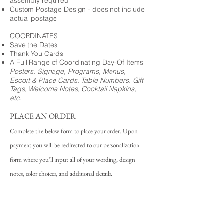
assembly required
Custom Postage Design - does not include
actual postage
COORDINATES
Save the Dates
Thank You Cards
A Full Range of Coordinating Day-Of Items
Posters, Signage, Programs, Menus,
Escort & Place Cards, Table Numbers, Gift
Tags, Welcome Notes, Cocktail Napkins,
etc.
PLACE AN ORDER
Complete the below form to place your order. Upon
payment you will be redirected to our personalization
form where you'll input all of your wording, design
notes, color choices, and additional details.