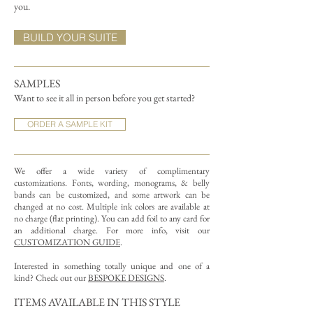
you.
BUILD YOUR SUITE
SAMPLES
Want to see it all in person before you get started?
ORDER A SAMPLE KIT
We offer a wide variety of complimentary
customizations.
Fonts, wording, monograms, & belly
bands can be customized, and some artwork can be
changed at no cost. Multiple ink colors are available at
no charge (flat printing).
You can add foil to any card for
an additional charge. For more info, visit our
CUSTOMIZATION GUIDE
.
Interested in something totally unique and one of a
kind? Check out our
BESPOKE DESIGNS
.
ITEMS AVAILABLE IN THIS STYLE