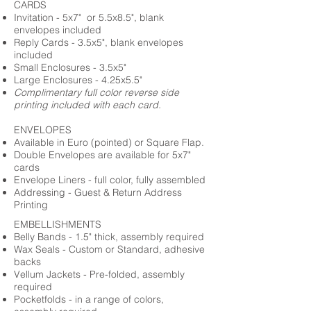
CARDS
Invitation - 5x7" or 5.5x8.5", blank
envelopes included
Reply Cards - 3.5x5", blank envelopes
included
Small Enclosures - 3.5x5"
Large Enclosures - 4.25x5.5"
Complimentary full color reverse side
printing included with each card.
ENVELOPES
Available in Euro (pointed) or Square Flap.
Double Envelopes are available for 5x7"
cards
Envelope Liners - full color, fully assembled
Addressing - Guest & Return Address
Printing
EMBELLISHMENTS
Belly Bands - 1.5" thick, assembly required
Wax Seals - Custom or Standard, adhesive
backs
Vellum Jackets - Pre-folded, assembly
required
Pocketfolds - in a range of colors,