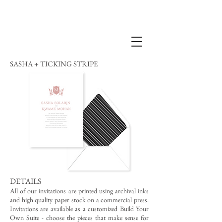
SASHA + TICKING STRIPE
DETAILS
All of our invitations are printed using archival inks
and high quality paper stock on a commercial press.
Invitations are available as a customized Build Your
Own Suite - choose the pieces that make sense for