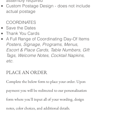
assembly required
Custom Postage Design - does not include
actual postage
COORDINATES
Save the Dates
Thank You Cards
A Full Range of Coordinating Day-Of Items
Posters, Signage, Programs, Menus,
Escort & Place Cards, Table Numbers, Gift
Tags, Welcome Notes, Cocktail Napkins,
etc.
PLACE AN ORDER
Complete the below form to place your order. Upon
payment you will be redirected to our personalization
form where you'll input all of your wording, design
notes, color choices, and additional details.