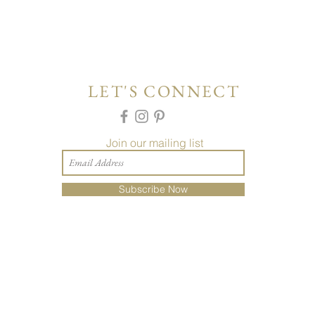
LET'S CONNECT
Join our mailing list
Subscribe Now