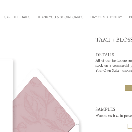
SAVE THE DATES
THANK YOU & SOCIAL CARDS
DAY OF STATIONERY
B
TAMI + BLO
DETAILS
All of our invitations a
stock on a commercial pr
Your Own Suite - choose 
SAMPLES
Want to see it all in pers