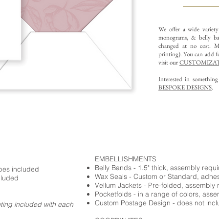
We offer a wide variet
monograms, & belly ba
changed at no cost. Mu
printing).
You can add fo
visit our
CUSTOMIZAT
Interested in somethin
BESPOKE DESIGNS
.
EMBELLISHMENTS
Belly Bands - 1.5" thick, assembly requ
opes included
Wax Seals - Custom or Standard, adhe
cluded
Vellum Jackets - Pre-folded, assembly 
Pocketfolds - in a range of colors, ass
Custom Postage Design - does not incl
nting included with each