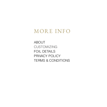
MORE INFO
ABOUT
CUSTOMIZING
FOIL DETAILS
PRIVACY POLICY
TERMS & CONDITIONS