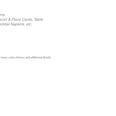
ems
cort & Place Cards, Table
ktail Napkins, etc.
notes, color choices, and additional details.