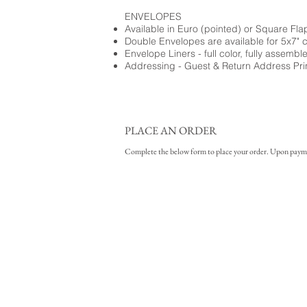
ENVELOPES
Available in Euro (pointed) or Square Fla
Double Envelopes are available for 5x7" 
Envelope Liners - full color, fully assembl
Addressing - Guest & Return Address Pri
PLACE AN ORDER
Complete the below form to place your order. Upon payment 