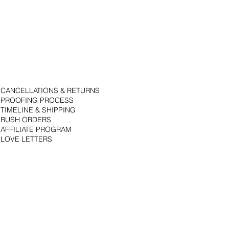
CANCELLATIONS & RETURNS
PROOFING PROCESS
TIMELINE & SHIPPING
RUSH ORDERS
AFFILIATE PROGRAM
LOVE LETTERS
© 2018 by Bojack Studios. Site design by La Vie Group