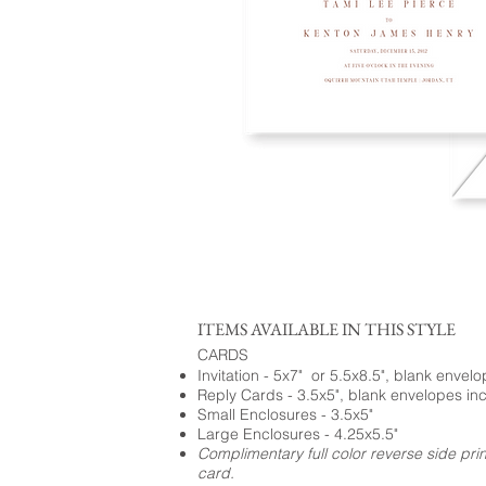
ITEMS AVAILABLE IN THIS STYLE
CARDS
Invitation - 5x7" or 5.5x8.5", blank envel
Reply Cards - 3.5x5", blank envelopes in
Small Enclosures - 3.5x5"
Large Enclosures - 4.25x5.5"
Complimentary full color reverse side pri
card.