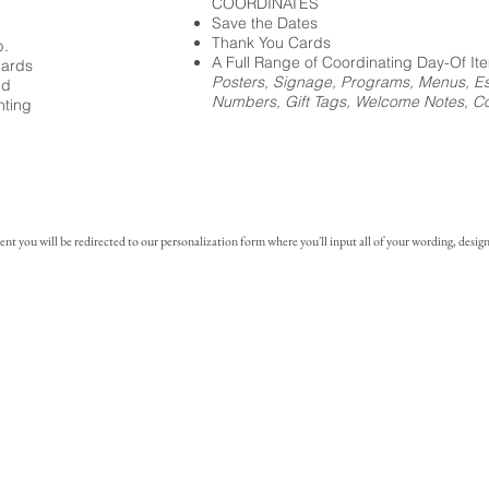
COORDINATES
Save the Dates
Thank You Cards
p.
A Full Range of Coordinating Day-Of It
cards
Posters, Signage, Programs, Menus, Es
ed
Numbers, Gift Tags, Welcome Notes, Coc
nting
you will be redirected to our personalization form where you'll input all of your wording, design 