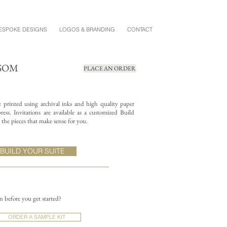
ESPOKE DESIGNS
LOGOS & BRANDING
CONTACT
SSOM
PLACE AN ORDER
re printed using archival inks and high quality paper
ess. Invitations are available as a customized Build
the pieces that make sense for you.
BUILD YOUR SUITE
on before you get started?
ORDER A SAMPLE KIT