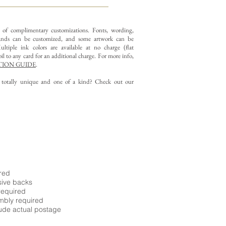
y of complimentary customizations.
Fonts, wording,
nds can be customized, and some artwork can be
ltiple ink colors are available at no charge (flat
il to any card for an additional charge. For more info,
ION GUIDE
.
g totally unique and one of a kind? Check out our
ired
sive backs
required
embly required
ude actual postage