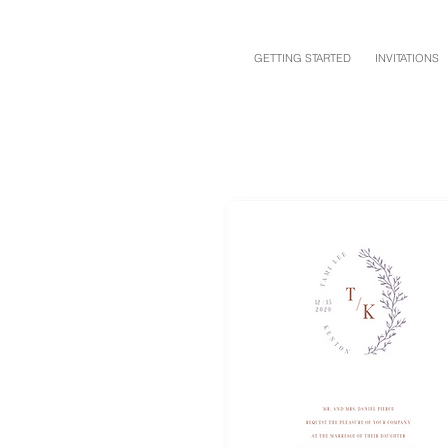
GETTING STARTED
INVITATIONS