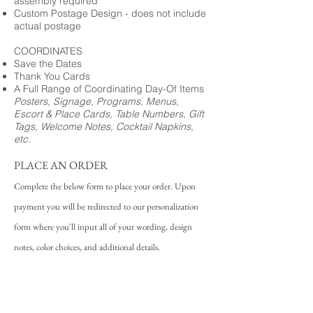
assembly required
Custom Postage Design - does not include
actual postage
COORDINATES
Save the Dates
Thank You Cards
A Full Range of Coordinating Day-Of Items
Posters, Signage, Programs, Menus,
Escort & Place Cards, Table Numbers, Gift
Tags, Welcome Notes, Cocktail Napkins,
etc.
PLACE AN ORDER
Complete the below form to place your order. Upon
payment you will be redirected to our personalization
form where you'll input all of your wording, design
notes, color choices, and additional details.