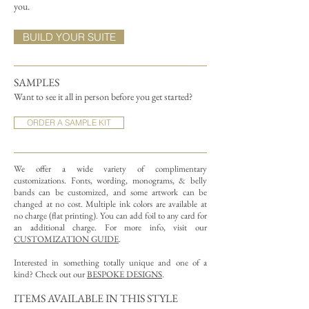
you.
BUILD YOUR SUITE
SAMPLES
Want to see it all in person before you get started?
ORDER A SAMPLE KIT
We offer a wide variety of complimentary
customizations.
Fonts, wording, monograms, & belly
bands can be customized, and some artwork can be
changed at no cost. Multiple ink colors are available at
no charge (flat printing).
You can add foil to any card for
an additional charge. For more info, visit our
CUSTOMIZATION GUIDE
.
Interested in something totally unique and one of a
kind? Check out our
BESPOKE DESIGNS
.
ITEMS AVAILABLE IN THIS STYLE