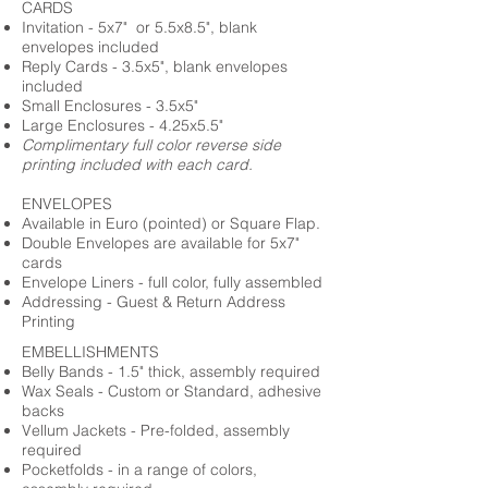
CARDS
Invitation - 5x7" or 5.5x8.5", blank
envelopes included
Reply Cards - 3.5x5", blank envelopes
included
Small Enclosures - 3.5x5"
Large Enclosures - 4.25x5.5"
Complimentary full color reverse side
printing included with each card.
ENVELOPES
Available in Euro (pointed) or Square Flap.
Double Envelopes are available for 5x7"
cards
Envelope Liners - full color, fully assembled
Addressing - Guest & Return Address
Printing
EMBELLISHMENTS
Belly Bands - 1.5" thick, assembly required
Wax Seals - Custom or Standard, adhesive
backs
Vellum Jackets - Pre-folded, assembly
required
Pocketfolds - in a range of colors,