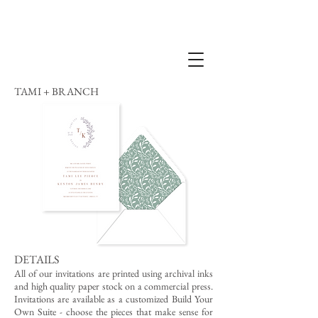
TAMI + BRANCH
DETAILS
All of our invitations are printed using archival inks
and high quality paper stock on a commercial press.
Invitations are available as a customized Build Your
Own Suite - choose the pieces that make sense for