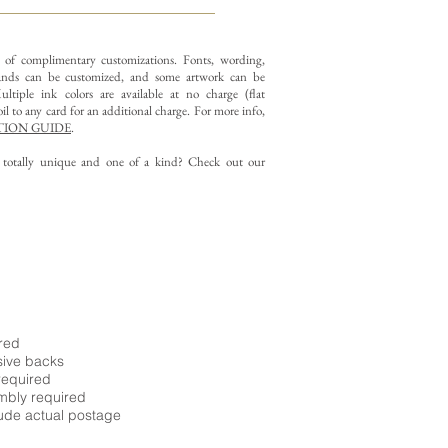
y of complimentary customizations.
Fonts, wording,
nds can be customized, and some artwork can be
ltiple ink colors are available at no charge (flat
il to any card for an additional charge. For more info,
ION GUIDE
.
g totally unique and one of a kind? Check out our
ired
sive backs
required
embly required
ude actual postage