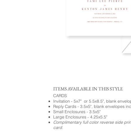
ITEMS AVAILABLE IN THIS STYLE
CARDS
Invitation - 5x7" or 5.5x8.5", blank envel
Reply Cards - 3.5x5", blank envelopes in
Small Enclosures - 3.5x5"
Large Enclosures - 4.25x5.5"
Complimentary full color reverse side pri
card.