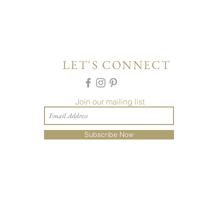
LET'S CONNECT
Join our mailing list
Subscribe Now