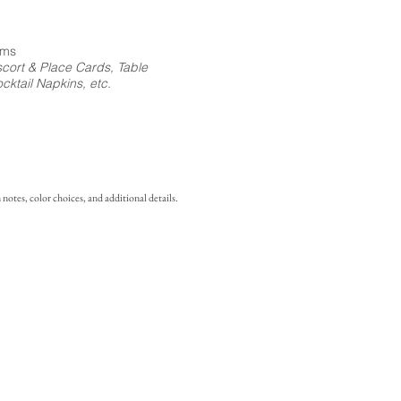
ems
cort & Place Cards, Table
ktail Napkins, etc.
notes, color choices, and additional details.