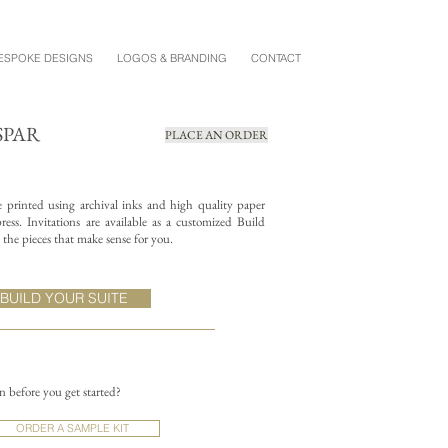
ESPOKE DESIGNS
LOGOS & BRANDING
CONTACT
SPAR
PLACE AN ORDER
re printed using archival inks and high quality paper
ess. Invitations are available as a customized Build
the pieces that make sense for you.
BUILD YOUR SUITE
on before you get started?
ORDER A SAMPLE KIT