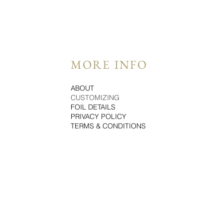
MORE INFO
ABOUT
CUSTOMIZING
FOIL DETAILS
PRIVACY POLICY
TERMS & CONDITIONS