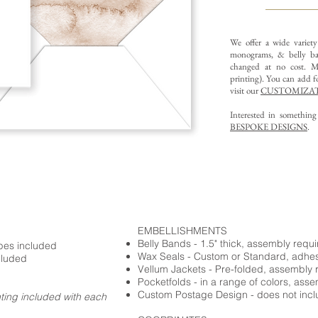
We offer a wide variet
monograms, & belly ba
changed at no cost. Mu
printing).
You can add fo
visit our
CUSTOMIZAT
Interested in somethin
BESPOKE DESIGNS
.
EMBELLISHMENTS
Belly Bands - 1.5" thick, assembly requ
opes included
Wax Seals - Custom or Standard, adhe
cluded
Vellum Jackets - Pre-folded, assembly 
Pocketfolds - in a range of colors, ass
Custom Postage Design - does not incl
nting included with each