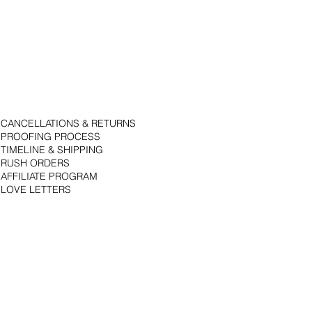
CANCELLATIONS & RETURNS
PROOFING PROCESS
TIMELINE & SHIPPING
RUSH ORDERS
AFFILIATE PROGRAM
LOVE LETTERS
© 2018 by Bojack Studios. Site design by La Vie Group