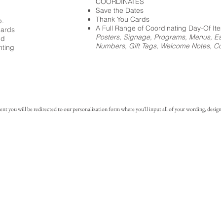
COORDINATES
Save the Dates
Thank You Cards
p.
A Full Range of Coordinating Day-Of It
cards
Posters, Signage, Programs, Menus, Es
ed
Numbers, Gift Tags, Welcome Notes, Coc
nting
you will be redirected to our personalization form where you'll input all of your wording, design 