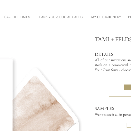
SAVE THE DATES
THANK YOU & SOCIAL CARDS
DAY OF STATIONERY
B
TAMI + FELD
DETAILS
All of our invitations a
stock on a commercial pr
Your Own Suite - choose 
SAMPLES
Want to see it all in pers