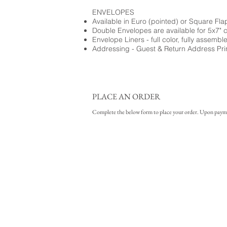
ENVELOPES
Available in Euro (pointed) or Square Fla
Double Envelopes are available for 5x7" 
Envelope Liners - full color, fully assembl
Addressing - Guest & Return Address Pri
PLACE AN ORDER
Complete the below form to place your order. Upon payment 