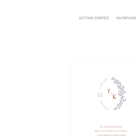
GETTING STARTED
INVITATIONS