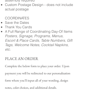
assembly required
Custom Postage Design - does not include
actual postage
COORDINATES
Save the Dates
Thank You Cards
A Full Range of Coordinating Day-Of Items
Posters, Signage, Programs, Menus,
Escort & Place Cards, Table Numbers, Gift
Tags, Welcome Notes, Cocktail Napkins,
etc.
PLACE AN ORDER
Complete the below form to place your order. Upon
payment you will be redirected to our personalization
form where you'll input all of your wording, design
notes, color choices, and additional details.