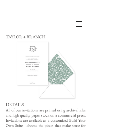
TAYLOR + BRANCH
DETAILS
All of our invitations are printed using archival inks
and high quality paper stock on a commercial press.
Invitations are available as a customized Build Your
Own Suite - choose the pieces that make sense for