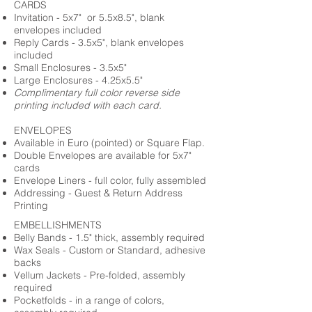
CARDS
Invitation - 5x7" or 5.5x8.5", blank
envelopes included
Reply Cards - 3.5x5", blank envelopes
included
Small Enclosures - 3.5x5"
Large Enclosures - 4.25x5.5"
Complimentary full color reverse side
printing included with each card.
ENVELOPES
Available in Euro (pointed) or Square Flap.
Double Envelopes are available for 5x7"
cards
Envelope Liners - full color, fully assembled
Addressing - Guest & Return Address
Printing
EMBELLISHMENTS
Belly Bands - 1.5" thick, assembly required
Wax Seals - Custom or Standard, adhesive
backs
Vellum Jackets - Pre-folded, assembly
required
Pocketfolds - in a range of colors,