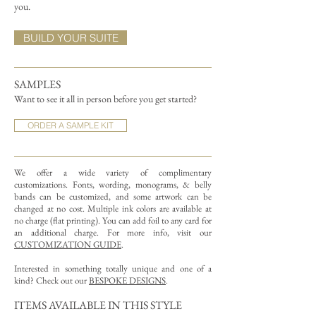
you.
BUILD YOUR SUITE
SAMPLES
Want to see it all in person before you get started?
ORDER A SAMPLE KIT
We offer a wide variety of complimentary
customizations.
Fonts, wording, monograms, & belly
bands can be customized, and some artwork can be
changed at no cost. Multiple ink colors are available at
no charge (flat printing).
You can add foil to any card for
an additional charge. For more info, visit our
CUSTOMIZATION GUIDE
.
Interested in something totally unique and one of a
kind? Check out our
BESPOKE DESIGNS
.
ITEMS AVAILABLE IN THIS STYLE