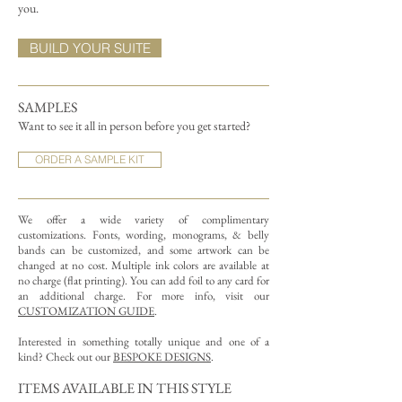
you.
BUILD YOUR SUITE
SAMPLES
Want to see it all in person before you get started?
ORDER A SAMPLE KIT
We offer a wide variety of complimentary
customizations.
Fonts, wording, monograms, & belly
bands can be customized, and some artwork can be
changed at no cost. Multiple ink colors are available at
no charge (flat printing).
You can add foil to any card for
an additional charge. For more info, visit our
CUSTOMIZATION GUIDE
.
Interested in something totally unique and one of a
kind? Check out our
BESPOKE DESIGNS
.
ITEMS AVAILABLE IN THIS STYLE