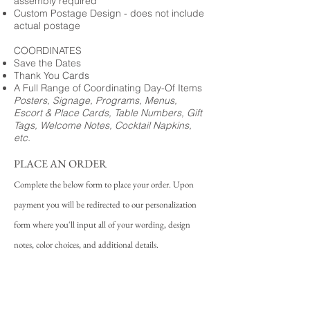
assembly required
Custom Postage Design - does not include
actual postage
COORDINATES
Save the Dates
Thank You Cards
A Full Range of Coordinating Day-Of Items
Posters, Signage, Programs, Menus,
Escort & Place Cards, Table Numbers, Gift
Tags, Welcome Notes, Cocktail Napkins,
etc.
PLACE AN ORDER
Complete the below form to place your order. Upon
payment you will be redirected to our personalization
form where you'll input all of your wording, design
notes, color choices, and additional details.