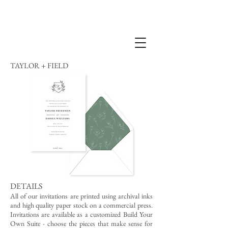
TAYLOR + FIELD
DETAILS
All of our invitations are printed using archival inks
and high quality paper stock on a commercial press.
Invitations are available as a customized Build Your
Own Suite - choose the pieces that make sense for