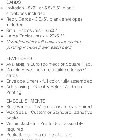
CARDS
Invitation - 5x7" or 5.5x8.5", blank
envelopes included
Reply Cards - 3.5x5", blank envelopes
included
Small Enclosures - 3.5x5"
Large Enclosures - 4.25x5.5"
Complimentary full color reverse side
printing included with each card.
ENVELOPES
Available in Euro (pointed) or Square Flap.
Double Envelopes are available for 5x7"
cards
Envelope Liners - full color, fully assembled
Addressing - Guest & Return Address
Printing
EMBELLISHMENTS
Belly Bands - 1.5" thick, assembly required
Wax Seals - Custom or Standard, adhesive
backs
Vellum Jackets - Pre-folded, assembly
required
Pocketfolds - in a range of colors,