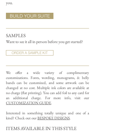
you.
BUILD YOUR SUITE
SAMPLES
Want to see it all in person before you get started?
ORDER A SAMPLE KIT
We offer a wide variety of complimentary
customizations.
Fonts, wording, monograms, & belly
bands can be customized, and some artwork can be
changed at no cost. Multiple ink colors are available at
no charge (flat printing).
You can add foil to any card for
an additional charge. For more info, visit our
CUSTOMIZATION GUIDE
.
Interested in something totally unique and one of a
kind? Check out our
BESPOKE DESIGNS
.
ITEMS AVAILABLE IN THIS STYLE