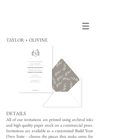
TAYLOR + OLIVINE
DETAILS
All of our invitations are printed using archival inks
and high quality paper stock on a commercial press.
Invitations are available as a customized Build Your
Own Suite - choose the pieces that make sense for