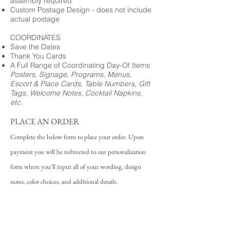
assembly required
Custom Postage Design - does not include
actual postage
COORDINATES
Save the Dates
Thank You Cards
A Full Range of Coordinating Day-Of Items
Posters, Signage, Programs, Menus,
Escort & Place Cards, Table Numbers, Gift
Tags, Welcome Notes, Cocktail Napkins,
etc.
PLACE AN ORDER
Complete the below form to place your order. Upon
payment you will be redirected to our personalization
form where you'll input all of your wording, design
notes, color choices, and additional details.