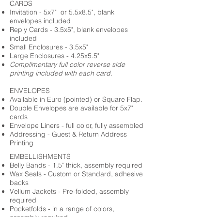
CARDS
Invitation - 5x7" or 5.5x8.5", blank
envelopes included
Reply Cards - 3.5x5", blank envelopes
included
Small Enclosures - 3.5x5"
Large Enclosures - 4.25x5.5"
Complimentary full color reverse side
printing included with each card.
ENVELOPES
Available in Euro (pointed) or Square Flap.
Double Envelopes are available for 5x7"
cards
Envelope Liners - full color, fully assembled
Addressing - Guest & Return Address
Printing
EMBELLISHMENTS
Belly Bands - 1.5" thick, assembly required
Wax Seals - Custom or Standard, adhesive
backs
Vellum Jackets - Pre-folded, assembly
required
Pocketfolds - in a range of colors,