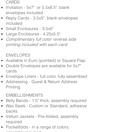
CARDS
Invitation - 5x7" or 5.5x8.5", blank
envelopes included
Reply Cards - 3.5x5", blank envelopes
included
Small Enclosures - 3.5x5"
Large Enclosures - 4.25x5.5"
Complimentary full color reverse side
printing included with each card.
ENVELOPES
Available in Euro (pointed) or Square Flap.
Double Envelopes are available for 5x7"
cards
Envelope Liners - full color, fully assembled
Addressing - Guest & Return Address
Printing
EMBELLISHMENTS
Belly Bands - 1.5" thick, assembly required
Wax Seals - Custom or Standard, adhesive
backs
Vellum Jackets - Pre-folded, assembly
required
Pocketfolds - in a range of colors,