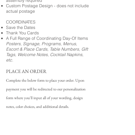
assembly required
Custom Postage Design - does not include
actual postage
COORDINATES
Save the Dates
Thank You Cards
A Full Range of Coordinating Day-Of Items
Posters, Signage, Programs, Menus,
Escort & Place Cards, Table Numbers, Gift
Tags, Welcome Notes, Cocktail Napkins,
etc.
PLACE AN ORDER
Complete the below form to place your order. Upon
payment you will be redirected to our personalization
form where you'll input all of your wording, design
notes, color choices, and additional details.