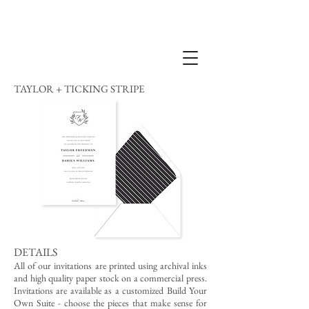
TAYLOR + TICKING STRIPE
DETAILS
All of our invitations are printed using archival inks
and high quality paper stock on a commercial press.
Invitations are available as a customized Build Your
Own Suite - choose the pieces that make sense for