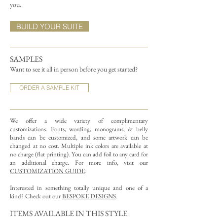
you.
BUILD YOUR SUITE
SAMPLES
Want to see it all in person before you get started?
ORDER A SAMPLE KIT
We offer a wide variety of complimentary
customizations.
Fonts, wording, monograms, & belly
bands can be customized, and some artwork can be
changed at no cost. Multiple ink colors are available at
no charge (flat printing).
You can add foil to any card for
an additional charge. For more info, visit our
CUSTOMIZATION GUIDE
.
Interested in something totally unique and one of a
kind? Check out our
BESPOKE DESIGNS
.
ITEMS AVAILABLE IN THIS STYLE