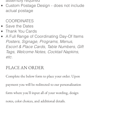
assembly required
Custom Postage Design - does not include
actual postage
COORDINATES
Save the Dates
Thank You Cards
A Full Range of Coordinating Day-Of Items
Posters, Signage, Programs, Menus,
Escort & Place Cards, Table Numbers, Gift
Tags, Welcome Notes, Cocktail Napkins,
etc.
PLACE AN ORDER
Complete the below form to place your order. Upon
payment you will be redirected to our personalization
form where you'll input all of your wording, design
notes, color choices, and additional details.