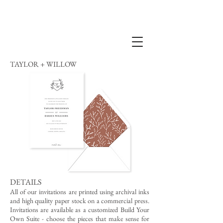
TAYLOR + WILLOW
DETAILS
All of our invitations are printed using archival inks
and high quality paper stock on a commercial press.
Invitations are available as a customized Build Your
Own Suite - choose the pieces that make sense for