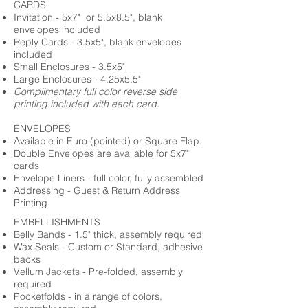
CARDS
Invitation - 5x7" or 5.5x8.5", blank
envelopes included
Reply Cards - 3.5x5", blank envelopes
included
Small Enclosures - 3.5x5"
Large Enclosures - 4.25x5.5"
Complimentary full color reverse side
printing included with each card.
ENVELOPES
Available in Euro (pointed) or Square Flap.
Double Envelopes are available for 5x7"
cards
Envelope Liners - full color, fully assembled
Addressing - Guest & Return Address
Printing
EMBELLISHMENTS
Belly Bands - 1.5" thick, assembly required
Wax Seals - Custom or Standard, adhesive
backs
Vellum Jackets - Pre-folded, assembly
required
Pocketfolds - in a range of colors,