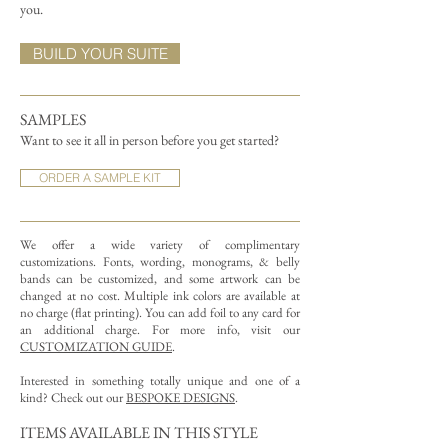
you.
BUILD YOUR SUITE
SAMPLES
Want to see it all in person before you get started?
ORDER A SAMPLE KIT
We offer a wide variety of complimentary
customizations.
Fonts, wording, monograms, & belly
bands can be customized, and some artwork can be
changed at no cost. Multiple ink colors are available at
no charge (flat printing).
You can add foil to any card for
an additional charge. For more info, visit our
CUSTOMIZATION GUIDE
.
Interested in something totally unique and one of a
kind? Check out our
BESPOKE DESIGNS
.
ITEMS AVAILABLE IN THIS STYLE