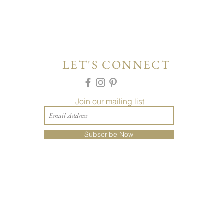
LET'S CONNECT
Join our mailing list
Subscribe Now