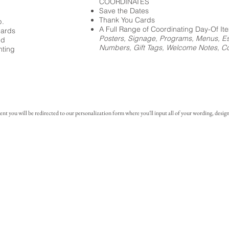
COORDINATES
Save the Dates
Thank You Cards
p.
A Full Range of Coordinating Day-Of It
cards
Posters, Signage, Programs, Menus, Es
ed
Numbers, Gift Tags, Welcome Notes, Coc
nting
you will be redirected to our personalization form where you'll input all of your wording, design 