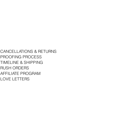
CANCELLATIONS & RETURNS
PROOFING PROCESS
TIMELINE & SHIPPING
RUSH ORDERS
AFFILIATE PROGRAM
LOVE LETTERS
© 2018 by Bojack Studios. Site design by La Vie Group