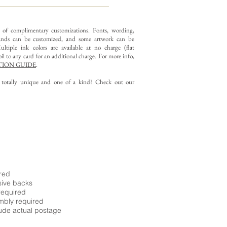
y of complimentary customizations.
Fonts, wording,
nds can be customized, and some artwork can be
ltiple ink colors are available at no charge (flat
il to any card for an additional charge. For more info,
ION GUIDE
.
g totally unique and one of a kind? Check out our
ired
sive backs
required
embly required
ude actual postage