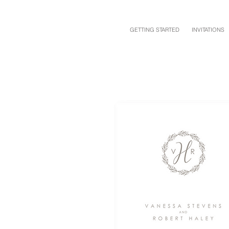
GETTING STARTED
INVITATIONS