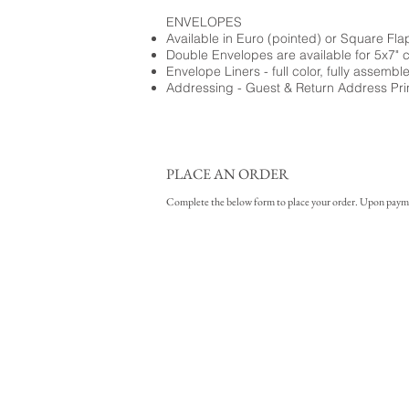
ENVELOPES
Available in Euro (pointed) or Square Fla
Double Envelopes are available for 5x7" 
Envelope Liners - full color, fully assembl
Addressing - Guest & Return Address Pri
PLACE AN ORDER
Complete the below form to place your order. Upon payment 