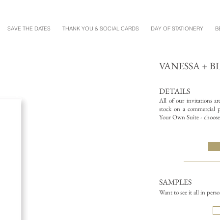
SAVE THE DATES
THANK YOU & SOCIAL CARDS
DAY OF STATIONERY
B
VANESSA + 
DETAILS
All of our invitations a
stock on a commercial pr
Your Own Suite - choose 
SAMPLES
Want to see it all in pers