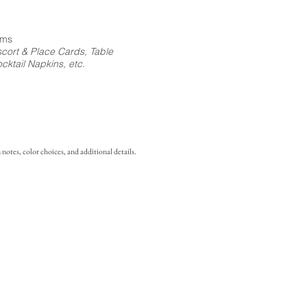
ems
cort & Place Cards, Table
ktail Napkins, etc.
notes, color choices, and additional details.