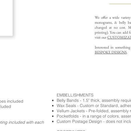
We offer a wide variet
monograms, & belly ba
changed at no cost. Mu
printing).
You can add fo
visit our
CUSTOMIZAT
Interested in somethin
BESPOKE DESIGNS
.
EMBELLISHMENTS
Belly Bands - 1.5" thick, assembly requ
opes included
Wax Seals - Custom or Standard, adhe
cluded
Vellum Jackets - Pre-folded, assembly 
Pocketfolds - in a range of colors, ass
Custom Postage Design - does not incl
nting included with each