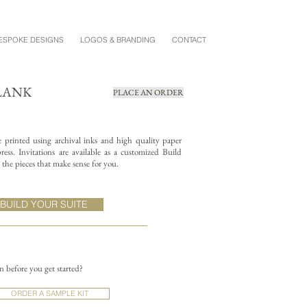
ESPOKE DESIGNS
LOGOS & BRANDING
CONTACT
BLANK
PLACE AN ORDER
re printed using archival inks and high quality paper
ess. Invitations are available as a customized Build
the pieces that make sense for you.
BUILD YOUR SUITE
on before you get started?
ORDER A SAMPLE KIT