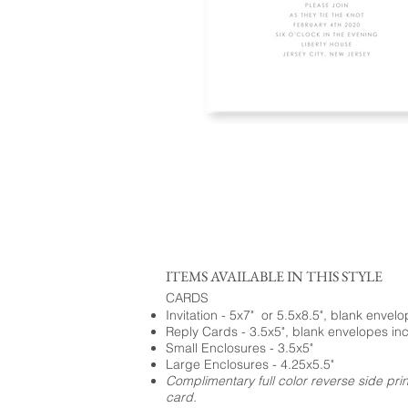
ITEMS AVAILABLE IN THIS STYLE
CARDS
Invitation - 5x7" or 5.5x8.5", blank envel
Reply Cards - 3.5x5", blank envelopes in
Small Enclosures - 3.5x5"
Large Enclosures - 4.25x5.5"
Complimentary full color reverse side pri
card.