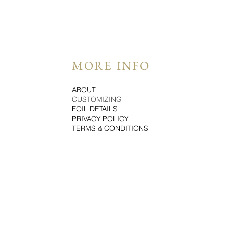
MORE INFO
ABOUT
CUSTOMIZING
FOIL DETAILS
PRIVACY POLICY
TERMS & CONDITIONS