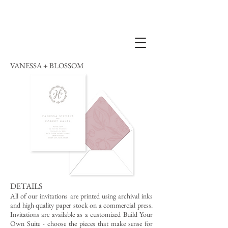
VANESSA + BLOSSOM
DETAILS
All of our invitations are printed using archival inks
and high quality paper stock on a commercial press.
Invitations are available as a customized Build Your
Own Suite - choose the pieces that make sense for