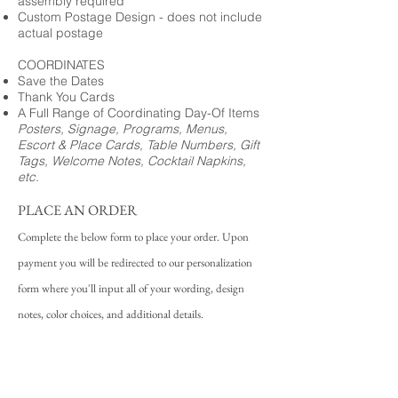
assembly required
Custom Postage Design - does not include
actual postage
COORDINATES
Save the Dates
Thank You Cards
A Full Range of Coordinating Day-Of Items
Posters, Signage, Programs, Menus,
Escort & Place Cards, Table Numbers, Gift
Tags, Welcome Notes, Cocktail Napkins,
etc.
PLACE AN ORDER
Complete the below form to place your order. Upon
payment you will be redirected to our personalization
form where you'll input all of your wording, design
notes, color choices, and additional details.