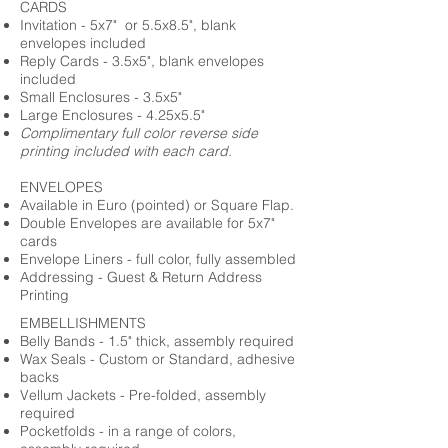
CARDS
Invitation - 5x7" or 5.5x8.5", blank
envelopes included
Reply Cards - 3.5x5", blank envelopes
included
Small Enclosures - 3.5x5"
Large Enclosures - 4.25x5.5"
Complimentary full color reverse side
printing included with each card.
ENVELOPES
Available in Euro (pointed) or Square Flap.
Double Envelopes are available for 5x7"
cards
Envelope Liners - full color, fully assembled
Addressing - Guest & Return Address
Printing
EMBELLISHMENTS
Belly Bands - 1.5" thick, assembly required
Wax Seals - Custom or Standard, adhesive
backs
Vellum Jackets - Pre-folded, assembly
required
Pocketfolds - in a range of colors,