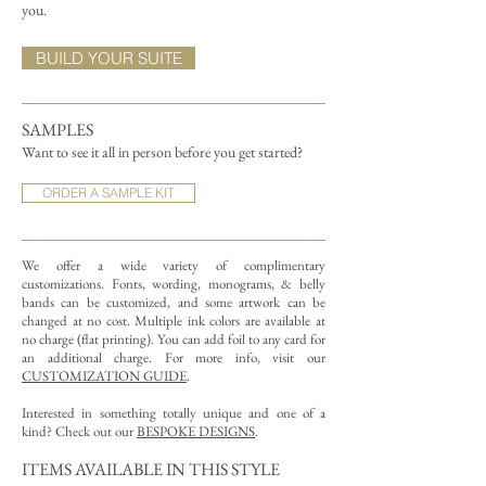
you.
BUILD YOUR SUITE
SAMPLES
Want to see it all in person before you get started?
ORDER A SAMPLE KIT
We offer a wide variety of complimentary
customizations.
Fonts, wording, monograms, & belly
bands can be customized, and some artwork can be
changed at no cost. Multiple ink colors are available at
no charge (flat printing).
You can add foil to any card for
an additional charge. For more info, visit our
CUSTOMIZATION GUIDE
.
Interested in something totally unique and one of a
kind? Check out our
BESPOKE DESIGNS
.
ITEMS AVAILABLE IN THIS STYLE