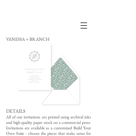
VANESSA + BRANCH
DETAILS
All of our invitations are printed using archival inks
and high quality paper stock on a commercial press.
Invitations are available as a customized Build Your
Own Suite - choose the pieces that make sense for