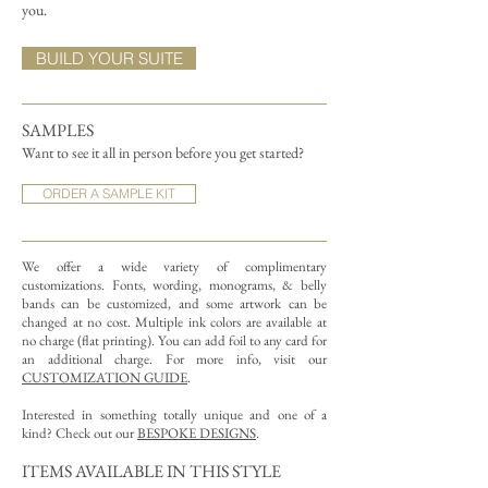
you.
BUILD YOUR SUITE
SAMPLES
Want to see it all in person before you get started?
ORDER A SAMPLE KIT
We offer a wide variety of complimentary
customizations.
Fonts, wording, monograms, & belly
bands can be customized, and some artwork can be
changed at no cost. Multiple ink colors are available at
no charge (flat printing).
You can add foil to any card for
an additional charge. For more info, visit our
CUSTOMIZATION GUIDE
.
Interested in something totally unique and one of a
kind? Check out our
BESPOKE DESIGNS
.
ITEMS AVAILABLE IN THIS STYLE