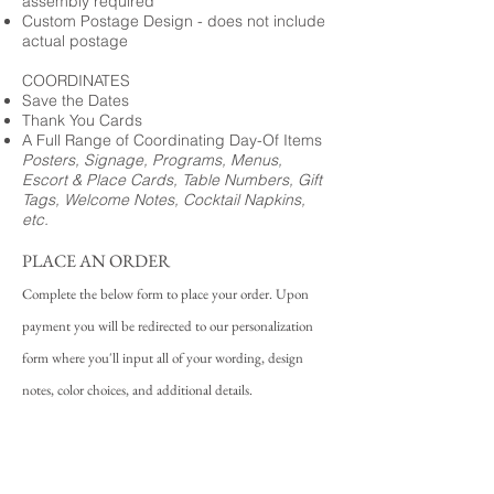
assembly required
Custom Postage Design - does not include
actual postage
COORDINATES
Save the Dates
Thank You Cards
A Full Range of Coordinating Day-Of Items
Posters, Signage, Programs, Menus,
Escort & Place Cards, Table Numbers, Gift
Tags, Welcome Notes, Cocktail Napkins,
etc.
PLACE AN ORDER
Complete the below form to place your order. Upon
payment you will be redirected to our personalization
form where you'll input all of your wording, design
notes, color choices, and additional details.