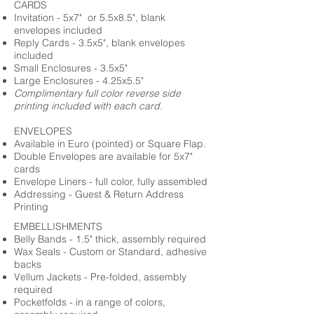
CARDS
Invitation - 5x7" or 5.5x8.5", blank
envelopes included
Reply Cards - 3.5x5", blank envelopes
included
Small Enclosures - 3.5x5"
Large Enclosures - 4.25x5.5"
Complimentary full color reverse side
printing included with each card.
ENVELOPES
Available in Euro (pointed) or Square Flap.
Double Envelopes are available for 5x7"
cards
Envelope Liners - full color, fully assembled
Addressing - Guest & Return Address
Printing
EMBELLISHMENTS
Belly Bands - 1.5" thick, assembly required
Wax Seals - Custom or Standard, adhesive
backs
Vellum Jackets - Pre-folded, assembly
required
Pocketfolds - in a range of colors,