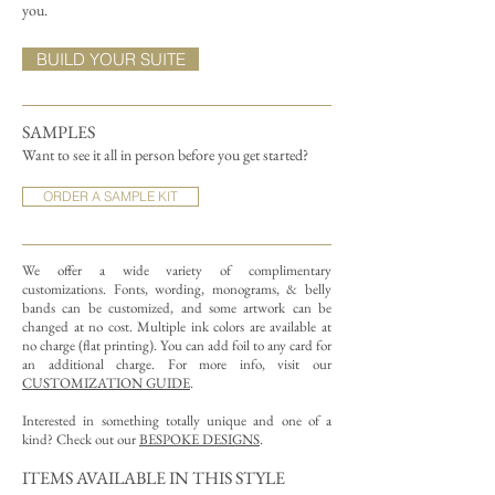
you.
BUILD YOUR SUITE
SAMPLES
Want to see it all in person before you get started?
ORDER A SAMPLE KIT
We offer a wide variety of complimentary
customizations.
Fonts, wording, monograms, & belly
bands can be customized, and some artwork can be
changed at no cost. Multiple ink colors are available at
no charge (flat printing).
You can add foil to any card for
an additional charge. For more info, visit our
CUSTOMIZATION GUIDE
.
Interested in something totally unique and one of a
kind? Check out our
BESPOKE DESIGNS
.
ITEMS AVAILABLE IN THIS STYLE