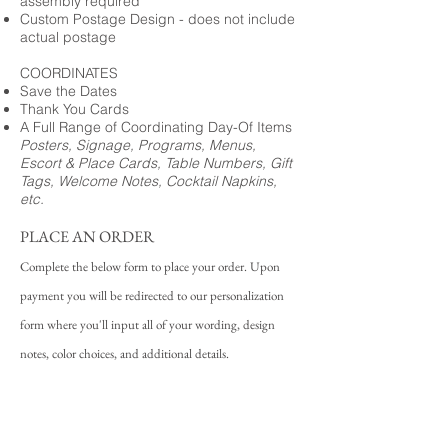
assembly required
Custom Postage Design - does not include
actual postage
COORDINATES
Save the Dates
Thank You Cards
A Full Range of Coordinating Day-Of Items
Posters, Signage, Programs, Menus,
Escort & Place Cards, Table Numbers, Gift
Tags, Welcome Notes, Cocktail Napkins,
etc.
PLACE AN ORDER
Complete the below form to place your order. Upon
payment you will be redirected to our personalization
form where you'll input all of your wording, design
notes, color choices, and additional details.