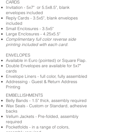
CARDS
Invitation - 5x7" or 5.5x8.5", blank
envelopes included
Reply Cards - 3.5x5", blank envelopes
included
Small Enclosures - 3.5x5"
Large Enclosures - 4.25x5.5"
Complimentary full color reverse side
printing included with each card.
ENVELOPES
Available in Euro (pointed) or Square Flap.
Double Envelopes are available for 5x7"
cards
Envelope Liners - full color, fully assembled
Addressing - Guest & Return Address
Printing
EMBELLISHMENTS
Belly Bands - 1.5" thick, assembly required
Wax Seals - Custom or Standard, adhesive
backs
Vellum Jackets - Pre-folded, assembly
required
Pocketfolds - in a range of colors,