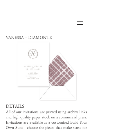
VANESSA + DIAMONTE
DETAILS
All of our invitations are printed using archival inks
and high quality paper stock on a commercial press.
Invitations are available as a customized Build Your
Own Suite - choose the pieces that make sense for