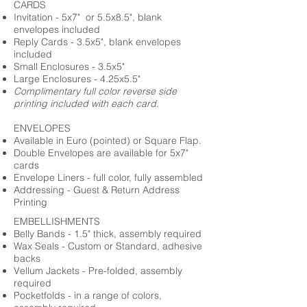
CARDS
Invitation - 5x7" or 5.5x8.5", blank
envelopes included
Reply Cards - 3.5x5", blank envelopes
included
Small Enclosures - 3.5x5"
Large Enclosures - 4.25x5.5"
Complimentary full color reverse side
printing included with each card.
ENVELOPES
Available in Euro (pointed) or Square Flap.
Double Envelopes are available for 5x7"
cards
Envelope Liners - full color, fully assembled
Addressing - Guest & Return Address
Printing
EMBELLISHMENTS
Belly Bands - 1.5" thick, assembly required
Wax Seals - Custom or Standard, adhesive
backs
Vellum Jackets - Pre-folded, assembly
required
Pocketfolds - in a range of colors,