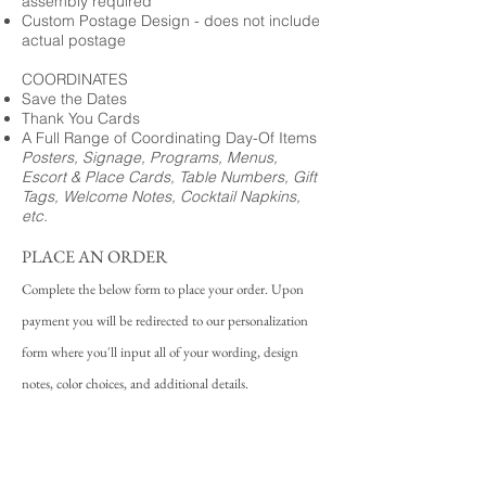
assembly required
Custom Postage Design - does not include
actual postage
COORDINATES
Save the Dates
Thank You Cards
A Full Range of Coordinating Day-Of Items
Posters, Signage, Programs, Menus,
Escort & Place Cards, Table Numbers, Gift
Tags, Welcome Notes, Cocktail Napkins,
etc.
PLACE AN ORDER
Complete the below form to place your order. Upon
payment you will be redirected to our personalization
form where you'll input all of your wording, design
notes, color choices, and additional details.