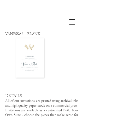
VANESSA2 + BLANK
DETAILS
All of our invitations are printed using archival inks
and high quality paper stock on a commercial press.
Invitations are available as a customized Build Your
Own Suite - choose the pieces that make sense for