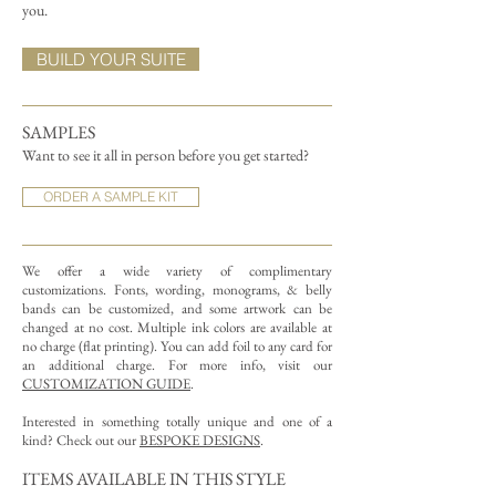
you.
BUILD YOUR SUITE
SAMPLES
Want to see it all in person before you get started?
ORDER A SAMPLE KIT
We offer a wide variety of complimentary
customizations.
Fonts, wording, monograms, & belly
bands can be customized, and some artwork can be
changed at no cost. Multiple ink colors are available at
no charge (flat printing).
You can add foil to any card for
an additional charge. For more info, visit our
CUSTOMIZATION GUIDE
.
Interested in something totally unique and one of a
kind? Check out our
BESPOKE DESIGNS
.
ITEMS AVAILABLE IN THIS STYLE