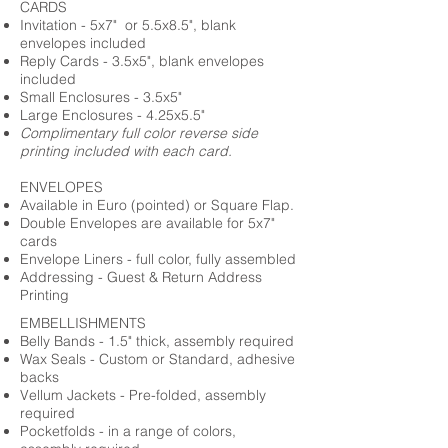
CARDS
Invitation - 5x7" or 5.5x8.5", blank
envelopes included
Reply Cards - 3.5x5", blank envelopes
included
Small Enclosures - 3.5x5"
Large Enclosures - 4.25x5.5"
Complimentary full color reverse side
printing included with each card.
ENVELOPES
Available in Euro (pointed) or Square Flap.
Double Envelopes are available for 5x7"
cards
Envelope Liners - full color, fully assembled
Addressing - Guest & Return Address
Printing
EMBELLISHMENTS
Belly Bands - 1.5" thick, assembly required
Wax Seals - Custom or Standard, adhesive
backs
Vellum Jackets - Pre-folded, assembly
required
Pocketfolds - in a range of colors,