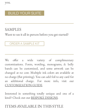
you.
BUILD YOUR SUITE
SAMPLES
Want to see it all in person before you get started?
ORDER A SAMPLE KIT
We offer a wide variety of complimentary
customizations.
Fonts, wording, monograms, & belly
bands can be customized, and some artwork can be
changed at no cost. Multiple ink colors are available at
no charge (flat printing).
You can add foil to any card for
an additional charge. For more info, visit our
CUSTOMIZATION GUIDE
.
Interested in something totally unique and one of a
kind? Check out our
BESPOKE DESIGNS
.
ITEMS AVAILABLE IN THIS STYLE