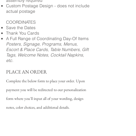
assembly required
Custom Postage Design - does not include
actual postage
COORDINATES
Save the Dates
Thank You Cards
A Full Range of Coordinating Day-Of Items
Posters, Signage, Programs, Menus,
Escort & Place Cards, Table Numbers, Gift
Tags, Welcome Notes, Cocktail Napkins,
etc.
PLACE AN ORDER
Complete the below form to place your order. Upon
payment you will be redirected to our personalization
form where you'll input all of your wording, design
notes, color choices, and additional details.