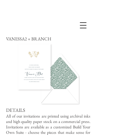
VANESSA2 + BRANCH
DETAILS
All of our invitations are printed using archival inks
and high quality paper stock on a commercial press.
Invitations are available as a customized Build Your
Own Suite - choose the pieces that make sense for