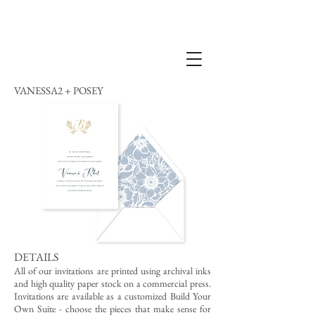
VANESSA2 + POSEY
DETAILS
All of our invitations are printed using archival inks
and high quality paper stock on a commercial press.
Invitations are available as a customized Build Your
Own Suite - choose the pieces that make sense for