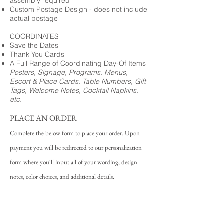
assembly required
Custom Postage Design - does not include
actual postage
COORDINATES
Save the Dates
Thank You Cards
A Full Range of Coordinating Day-Of Items
Posters, Signage, Programs, Menus,
Escort & Place Cards, Table Numbers, Gift
Tags, Welcome Notes, Cocktail Napkins,
etc.
PLACE AN ORDER
Complete the below form to place your order. Upon
payment you will be redirected to our personalization
form where you'll input all of your wording, design
notes, color choices, and additional details.