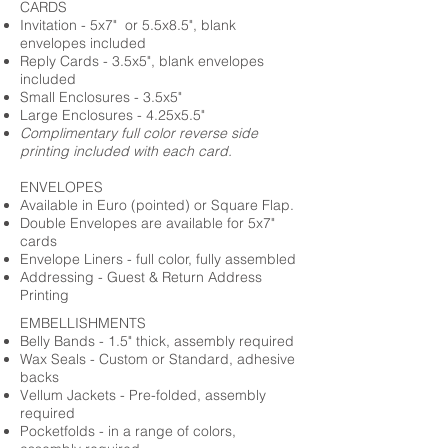
CARDS
Invitation - 5x7" or 5.5x8.5", blank
envelopes included
Reply Cards - 3.5x5", blank envelopes
included
Small Enclosures - 3.5x5"
Large Enclosures - 4.25x5.5"
Complimentary full color reverse side
printing included with each card.
ENVELOPES
Available in Euro (pointed) or Square Flap.
Double Envelopes are available for 5x7"
cards
Envelope Liners - full color, fully assembled
Addressing - Guest & Return Address
Printing
EMBELLISHMENTS
Belly Bands - 1.5" thick, assembly required
Wax Seals - Custom or Standard, adhesive
backs
Vellum Jackets - Pre-folded, assembly
required
Pocketfolds - in a range of colors,