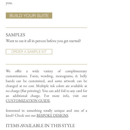
you.
BUILD YOUR SUITE
SAMPLES
Want to see it all in person before you get started?
ORDER A SAMPLE KIT
We offer a wide variety of complimentary
customizations.
Fonts, wording, monograms, & belly
bands can be customized, and some artwork can be
changed at no cost. Multiple ink colors are available at
no charge (flat printing).
You can add foil to any card for
an additional charge. For more info, visit our
CUSTOMIZATION GUIDE
.
Interested in something totally unique and one of a
kind? Check out our
BESPOKE DESIGNS
.
ITEMS AVAILABLE IN THIS STYLE