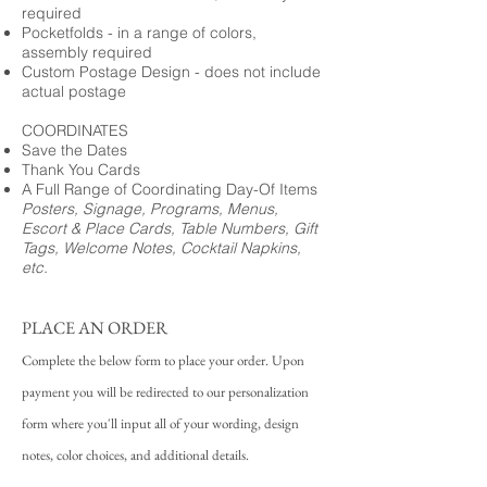
required
Pocketfolds - in a range of colors,
assembly required
Custom Postage Design - does not include
actual postage
COORDINATES
Save the Dates
Thank You Cards
A Full Range of Coordinating Day-Of Items
Posters, Signage, Programs, Menus,
Escort & Place Cards, Table Numbers, Gift
Tags, Welcome Notes, Cocktail Napkins,
etc.
PLACE AN ORDER
Complete the below form to place your order. Upon
payment you will be redirected to our personalization
form where you'll input all of your wording, design
notes, color choices, and additional details.