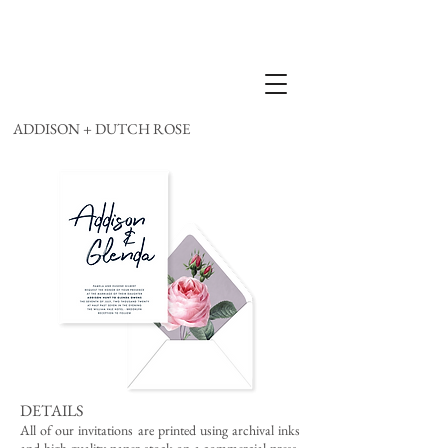
ADDISON + DUTCH ROSE
DETAILS
All of our invitations are printed using archival inks