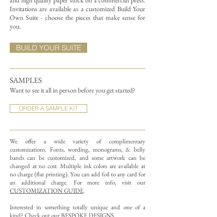
and high quality paper stock on a commercial press.
Invitations are available as a customized Build Your
Own Suite - choose the pieces that make sense for
you.
BUILD YOUR SUITE
SAMPLES
Want to see it all in person before you get started?
ORDER A SAMPLE KIT
We offer a wide variety of complimentary
customizations.
Fonts, wording, monograms, & belly
bands can be customized, and some artwork can be
changed at no cost. Multiple ink colors are available at
no charge (flat printing).
You can add foil to any card for
an additional charge. For more info, visit our
CUSTOMIZATION GUIDE
.
Interested in something totally unique and one of a
kind? Check out our
BESPOKE DESIGNS
.