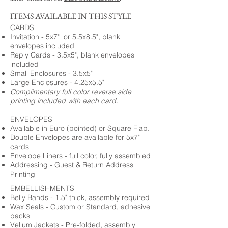
ITEMS AVAILABLE IN THIS STYLE
CARDS
Invitation - 5x7" or 5.5x8.5", blank
envelopes included
Reply Cards - 3.5x5", blank envelopes
included
Small Enclosures - 3.5x5"
Large Enclosures - 4.25x5.5"
Complimentary full color reverse side
printing included with each card.
ENVELOPES
Available in Euro (pointed) or Square Flap.
Double Envelopes are available for 5x7"
cards
Envelope Liners - full color, fully assembled
Addressing - Guest & Return Address
Printing
EMBELLISHMENTS
Belly Bands - 1.5" thick, assembly required
Wax Seals - Custom or Standard, adhesive
backs
Vellum Jackets - Pre-folded, assembly