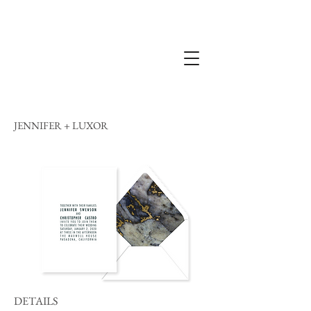
JENNIFER + LUXOR
DETAILS