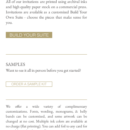
All of our invitations are printed using archival inks
and high quality paper stock on a commercial press.
Invitations are available as a customized Build Your
Own Suite - choose the pieces that make sense for
you.
BUILD YOUR SUITE
SAMPLES
Want to see it all in person before you get started?
ORDER A SAMPLE KIT
We offer a wide variety of complimentary
customizations.
Fonts, wording, monograms, & belly
bands can be customized, and some artwork can be
changed at no cost. Multiple ink colors are available at
no charge (flat printing).
You can add foil to any card for