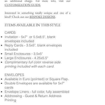
an additional charge. For more info, visit our
CUSTOMIZATION GUIDE
.
Interested in something totally unique and one of a
kind? Check out our
BESPOKE DESIGNS
.
ITEMS AVAILABLE IN THIS STYLE
CARDS
Invitation - 5x7" or 5.5x8.5", blank
envelopes included
Reply Cards - 3.5x5", blank envelopes
included
Small Enclosures - 3.5x5"
Large Enclosures - 4.25x5.5"
Complimentary full color reverse side
printing included with each card.
ENVELOPES
Available in Euro (pointed) or Square Flap.
Double Envelopes are available for 5x7"
cards
Envelope Liners - full color, fully assembled
Addressing - Guest & Return Address
Printing