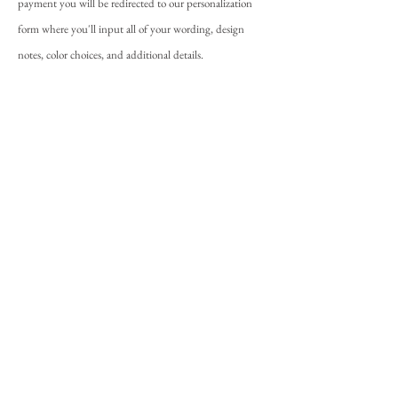
payment you will be redirected to our personalization
form where you'll input all of your wording, design
notes, color choices, and additional details.