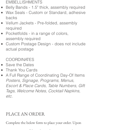
EMBELLISHMENTS
Belly Bands - 1.5" thick, assembly required
Wax Seals - Custom or Standard, adhesive
backs
Vellum Jackets - Pre-folded, assembly
required
Pocketfolds - in a range of colors,
assembly required
Custom Postage Design - does not include
actual postage
COORDINATES
Save the Dates
Thank You Cards
A Full Range of Coordinating Day-Of Items
Posters, Signage, Programs, Menus,
Escort & Place Cards, Table Numbers, Gift
Tags, Welcome Notes, Cocktail Napkins,
etc.
PLACE AN ORDER
Complete the below form to place your order. Upon