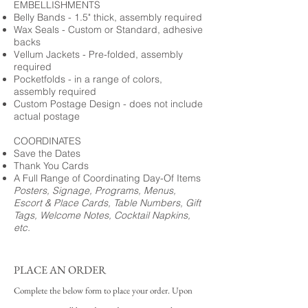
EMBELLISHMENTS
Belly Bands - 1.5" thick, assembly required
Wax Seals - Custom or Standard, adhesive
backs
Vellum Jackets - Pre-folded, assembly
required
Pocketfolds - in a range of colors,
assembly required
Custom Postage Design - does not include
actual postage
COORDINATES
Save the Dates
Thank You Cards
A Full Range of Coordinating Day-Of Items
Posters, Signage, Programs, Menus,
Escort & Place Cards, Table Numbers, Gift
Tags, Welcome Notes, Cocktail Napkins,
etc.
PLACE AN ORDER
Complete the below form to place your order. Upon