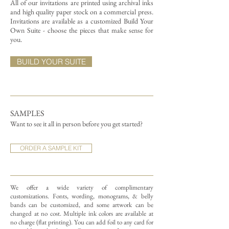
All of our invitations are printed using archival inks
and high quality paper stock on a commercial press.
Invitations are available as a customized Build Your
Own Suite - choose the pieces that make sense for
you.
BUILD YOUR SUITE
SAMPLES
Want to see it all in person before you get started?
ORDER A SAMPLE KIT
We offer a wide variety of complimentary
customizations.
Fonts, wording, monograms, & belly
bands can be customized, and some artwork can be
changed at no cost. Multiple ink colors are available at
no charge (flat printing).
You can add foil to any card for