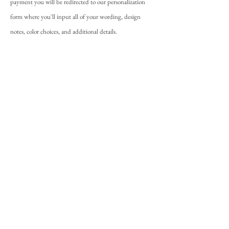
payment you will be redirected to our personalization
form where you'll input all of your wording, design
notes, color choices, and additional details.