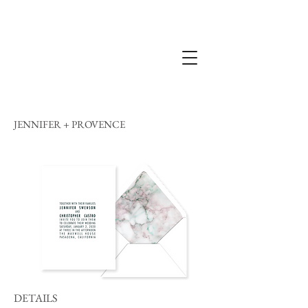
JENNIFER + PROVENCE
DETAILS