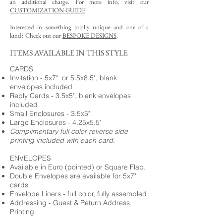
an additional charge. For more info, visit our
CUSTOMIZATION GUIDE
.
Interested in something totally unique and one of a
kind? Check out our
BESPOKE DESIGNS
.
ITEMS AVAILABLE IN THIS STYLE
CARDS
Invitation - 5x7" or 5.5x8.5", blank
envelopes included
Reply Cards - 3.5x5", blank envelopes
included
Small Enclosures - 3.5x5"
Large Enclosures - 4.25x5.5"
Complimentary full color reverse side
printing included with each card.
ENVELOPES
Available in Euro (pointed) or Square Flap.
Double Envelopes are available for 5x7"
cards
Envelope Liners - full color, fully assembled
Addressing - Guest & Return Address
Printing