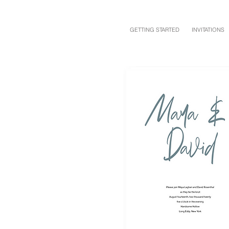
GETTING STARTED
INVITATIONS