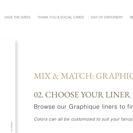
SAVE THE DATES
THANK YOU & SOCIAL CARDS
DAY OF STATIONERY
B
MIX & MATCH: GRAPHI
02. CHOOSE YOUR LINER
Browse our Graphique liners to fin
Colors can all be customized to suit your fancy