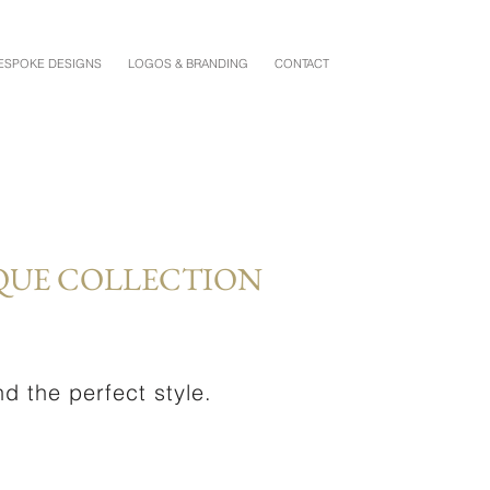
ESPOKE DESIGNS
LOGOS & BRANDING
CONTACT
QUE COLLECTION
d the perfect style.
.