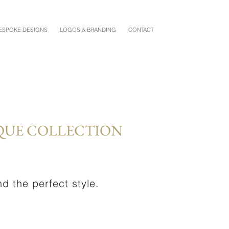
ESPOKE DESIGNS
LOGOS & BRANDING
CONTACT
QUE COLLECTION
d the perfect style.
.