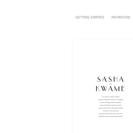
GETTING STARTED
INVITATIONS