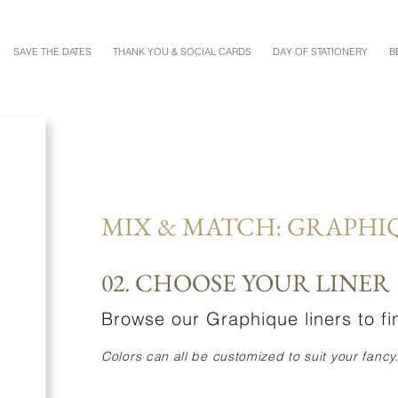
SAVE THE DATES
THANK YOU & SOCIAL CARDS
DAY OF STATIONERY
B
MIX & MATCH: GRAPHI
02. CHOOSE YOUR LINER
Browse our Graphique liners to fin
Colors can all be customized to suit your fancy