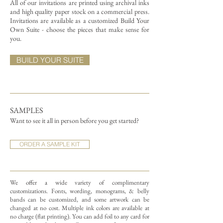
All of our invitations are printed using archival inks
and high quality paper stock on a commercial press.
Invitations are available as a customized Build Your
Own Suite - choose the pieces that make sense for
you.
BUILD YOUR SUITE
SAMPLES
Want to see it all in person before you get started?
ORDER A SAMPLE KIT
We offer a wide variety of complimentary
customizations.
Fonts, wording, monograms, & belly
bands can be customized, and some artwork can be
changed at no cost. Multiple ink colors are available at
no charge (flat printing).
You can add foil to any card for