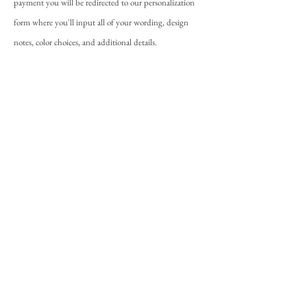
payment you will be redirected to our personalization
form where you'll input all of your wording, design
notes, color choices, and additional details.