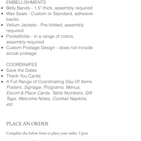
EMBELLISHMENTS
Belly Bands - 1.5" thick, assembly required
Wax Seals - Custom or Standard, adhesive
backs
Vellum Jackets - Pre-folded, assembly
required
Pocketfolds - in a range of colors,
assembly required
Custom Postage Design - does not include
actual postage
COORDINATES
Save the Dates
Thank You Cards
A Full Range of Coordinating Day-Of Items
Posters, Signage, Programs, Menus,
Escort & Place Cards, Table Numbers, Gift
Tags, Welcome Notes, Cocktail Napkins,
etc.
PLACE AN ORDER
Complete the below form to place your order. Upon