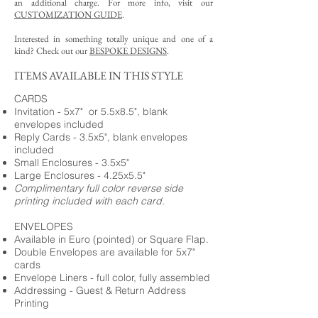
an additional charge. For more info, visit our
CUSTOMIZATION GUIDE
.
Interested in something totally unique and one of a
kind? Check out our
BESPOKE DESIGNS
.
ITEMS AVAILABLE IN THIS STYLE
CARDS
Invitation - 5x7" or 5.5x8.5", blank
envelopes included
Reply Cards - 3.5x5", blank envelopes
included
Small Enclosures - 3.5x5"
Large Enclosures - 4.25x5.5"
Complimentary full color reverse side
printing included with each card.
ENVELOPES
Available in Euro (pointed) or Square Flap.
Double Envelopes are available for 5x7"
cards
Envelope Liners - full color, fully assembled
Addressing - Guest & Return Address
Printing