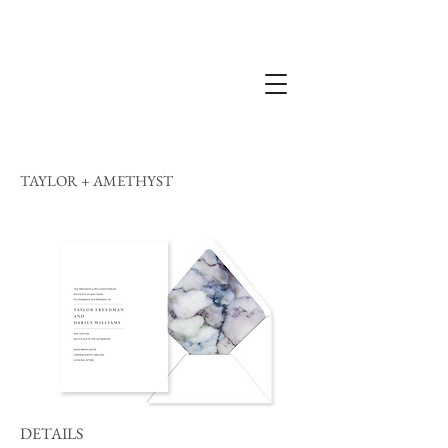
TAYLOR + AMETHYST
DETAILS