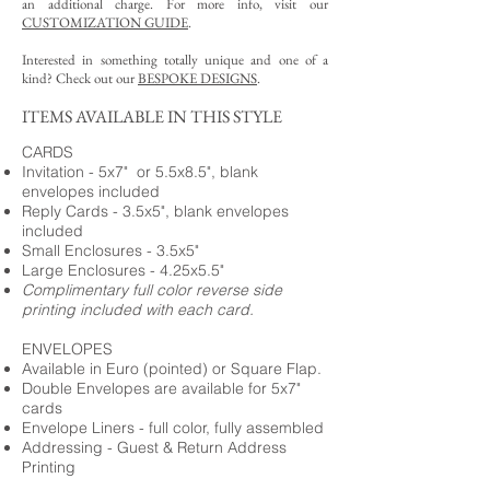
an additional charge. For more info, visit our
CUSTOMIZATION GUIDE
.
Interested in something totally unique and one of a
kind? Check out our
BESPOKE DESIGNS
.
ITEMS AVAILABLE IN THIS STYLE
CARDS
Invitation - 5x7" or 5.5x8.5", blank
envelopes included
Reply Cards - 3.5x5", blank envelopes
included
Small Enclosures - 3.5x5"
Large Enclosures - 4.25x5.5"
Complimentary full color reverse side
printing included with each card.
ENVELOPES
Available in Euro (pointed) or Square Flap.
Double Envelopes are available for 5x7"
cards
Envelope Liners - full color, fully assembled
Addressing - Guest & Return Address
Printing