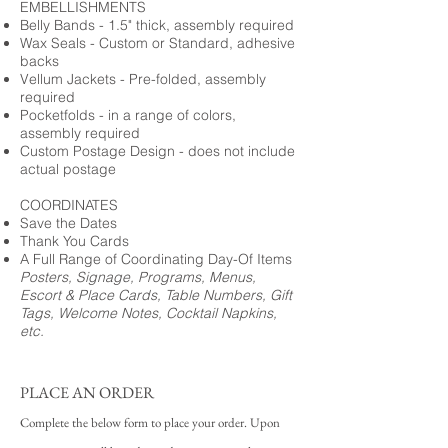
EMBELLISHMENTS
Belly Bands - 1.5" thick, assembly required
Wax Seals - Custom or Standard, adhesive
backs
Vellum Jackets - Pre-folded, assembly
required
Pocketfolds - in a range of colors,
assembly required
Custom Postage Design - does not include
actual postage
COORDINATES
Save the Dates
Thank You Cards
A Full Range of Coordinating Day-Of Items
Posters, Signage, Programs, Menus,
Escort & Place Cards, Table Numbers, Gift
Tags, Welcome Notes, Cocktail Napkins,
etc.
PLACE AN ORDER
Complete the below form to place your order. Upon