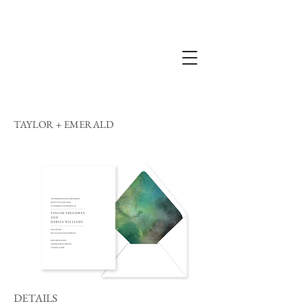
TAYLOR + EMERALD
DETAILS