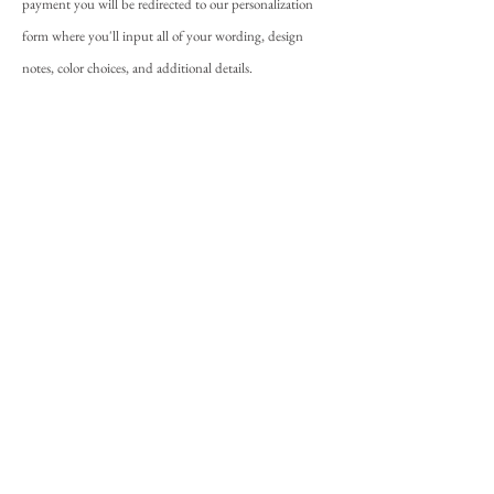
payment you will be redirected to our personalization
form where you'll input all of your wording, design
notes, color choices, and additional details.