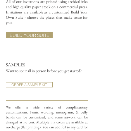
All of our invitations are printed using archival inks
and high quality paper stock on a commercial press.
Invitations are available as a customized Build Your
Own Suite - choose the pieces that make sense for
you.
BUILD YOUR SUITE
SAMPLES
Want to see it all in person before you get started?
ORDER A SAMPLE KIT
We offer a wide variety of complimentary
customizations.
Fonts, wording, monograms, & belly
bands can be customized, and some artwork can be
changed at no cost. Multiple ink colors are available at
no charge (flat printing).
You can add foil to any card for