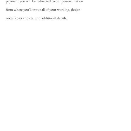
payment you will be redirected to our personalization
form where you'll input all of your wording, design
notes, color choices, and additional details.