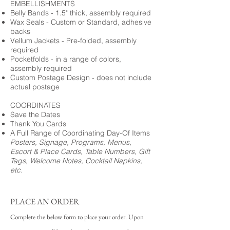
EMBELLISHMENTS
Belly Bands - 1.5" thick, assembly required
Wax Seals - Custom or Standard, adhesive
backs
Vellum Jackets - Pre-folded, assembly
required
Pocketfolds - in a range of colors,
assembly required
Custom Postage Design - does not include
actual postage
COORDINATES
Save the Dates
Thank You Cards
A Full Range of Coordinating Day-Of Items
Posters, Signage, Programs, Menus,
Escort & Place Cards, Table Numbers, Gift
Tags, Welcome Notes, Cocktail Napkins,
etc.
PLACE AN ORDER
Complete the below form to place your order. Upon