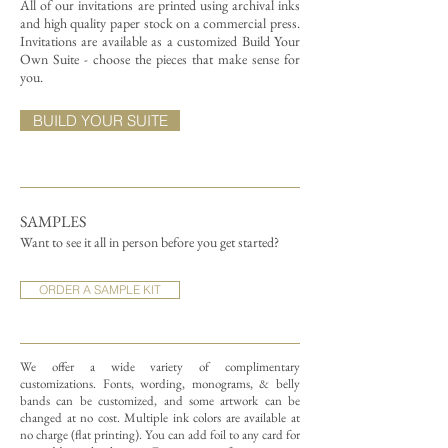
All of our invitations are printed using archival inks
and high quality paper stock on a commercial press.
Invitations are available as a customized Build Your
Own Suite - choose the pieces that make sense for
you.
BUILD YOUR SUITE
SAMPLES
Want to see it all in person before you get started?
ORDER A SAMPLE KIT
We offer a wide variety of complimentary
customizations.
Fonts, wording, monograms, & belly
bands can be customized, and some artwork can be
changed at no cost. Multiple ink colors are available at
no charge (flat printing).
You can add foil to any card for