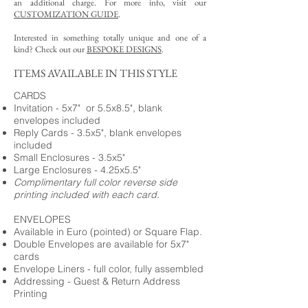
an additional charge. For more info, visit our
CUSTOMIZATION GUIDE
.
Interested in something totally unique and one of a
kind? Check out our
BESPOKE DESIGNS
.
ITEMS AVAILABLE IN THIS STYLE
CARDS
Invitation - 5x7" or 5.5x8.5", blank
envelopes included
Reply Cards - 3.5x5", blank envelopes
included
Small Enclosures - 3.5x5"
Large Enclosures - 4.25x5.5"
Complimentary full color reverse side
printing included with each card.
ENVELOPES
Available in Euro (pointed) or Square Flap.
Double Envelopes are available for 5x7"
cards
Envelope Liners - full color, fully assembled
Addressing - Guest & Return Address
Printing