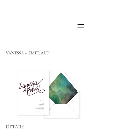
VANESSA + EMERALD
DETAILS