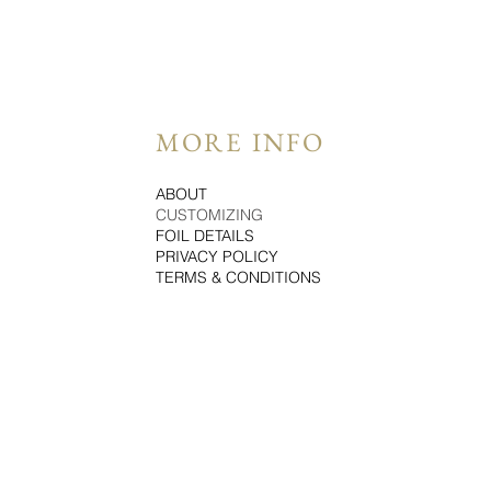
MORE INFO
ABOUT
CUSTOMIZING
FOIL DETAILS
PRIVACY POLICY
TERMS & CONDITIONS