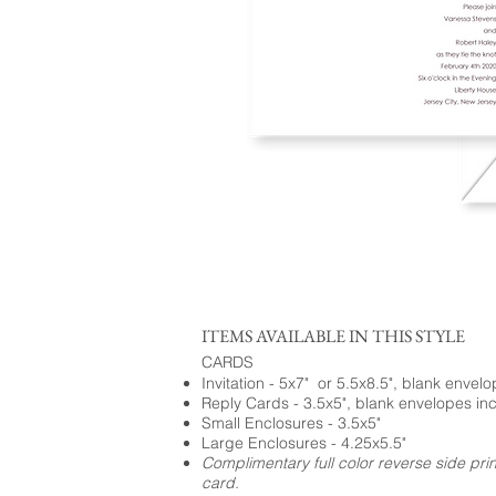
ITEMS AVAILABLE IN THIS STYLE
CARDS
Invitation - 5x7" or 5.5x8.5", blank envel
Reply Cards - 3.5x5", blank envelopes in
Small Enclosures - 3.5x5"
Large Enclosures - 4.25x5.5"
Complimentary full color reverse side pri
card.