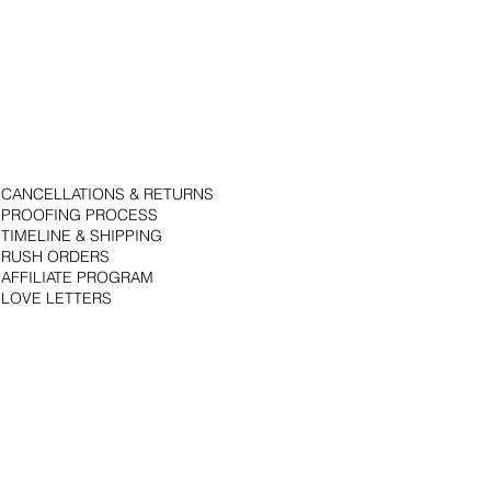
CANCELLATIONS & RETURNS
PROOFING PROCESS
TIMELINE & SHIPPING
RUSH ORDERS
AFFILIATE PROGRAM
LOVE LETTERS
© 2018 by Bojack Studios. Site design by La Vie Group