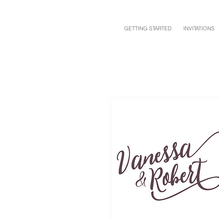
GETTING STARTED
INVITATIONS