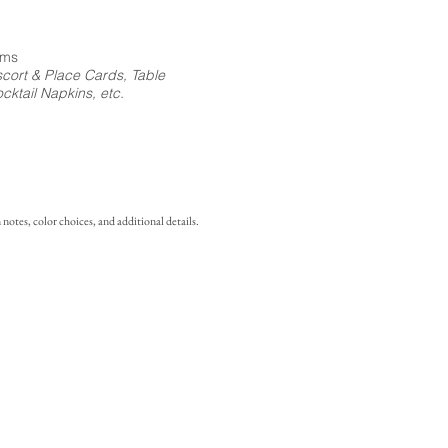
ems
cort & Place Cards, Table
ktail Napkins, etc.
notes, color choices, and additional details.