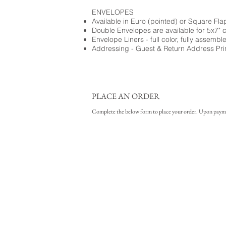
ENVELOPES
Available in Euro (pointed) or Square Fla
Double Envelopes are available for 5x7" 
Envelope Liners - full color, fully assembl
Addressing - Guest & Return Address Pri
PLACE AN ORDER
Complete the below form to place your order. Upon payment 