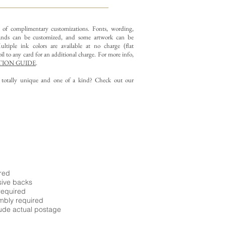
y of complimentary customizations.
Fonts, wording,
nds can be customized, and some artwork can be
ltiple ink colors are available at no charge (flat
il to any card for an additional charge. For more info,
ION GUIDE
.
g totally unique and one of a kind? Check out our
ired
sive backs
required
embly required
ude actual postage