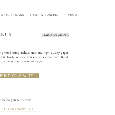
ESPOKE DESIGNS
LOGOS & BRANDING
CONTACT
ENUS
PLACE AN ORDER
re printed using archival inks and high quality paper
ess. Invitations are available as a customized Build
the pieces that make sense for you.
BUILD YOUR SUITE
on before you get started?
ORDER A SAMPLE KIT