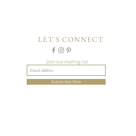
LET'S CONNECT
Join our mailing list
Subscribe Now