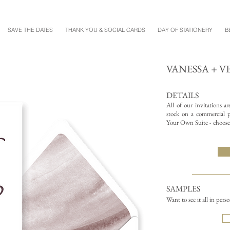
SAVE THE DATES
THANK YOU & SOCIAL CARDS
DAY OF STATIONERY
B
VANESSA + V
DETAILS
All of our invitations a
stock on a commercial pr
Your Own Suite - choose 
SAMPLES
Want to see it all in pers