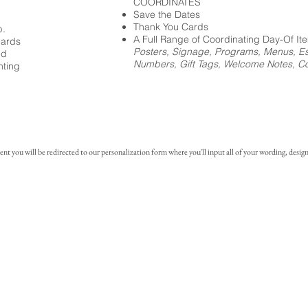
COORDINATES
Save the Dates
Thank You Cards
p.
A Full Range of Coordinating Day-Of It
cards
Posters, Signage, Programs, Menus, Es
ed
Numbers, Gift Tags, Welcome Notes, Coc
nting
you will be redirected to our personalization form where you'll input all of your wording, design 