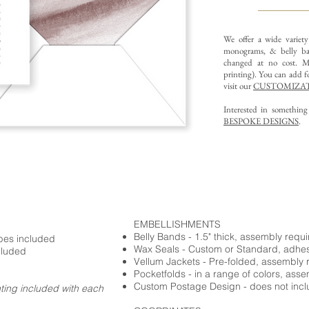
We offer a wide variet
monograms, & belly ba
changed at no cost. Mu
printing).
You can add fo
visit our
CUSTOMIZAT
Interested in somethin
BESPOKE DESIGNS
.
EMBELLISHMENTS
Belly Bands - 1.5" thick, assembly requ
opes included
Wax Seals - Custom or Standard, adhe
cluded
Vellum Jackets - Pre-folded, assembly 
Pocketfolds - in a range of colors, ass
Custom Postage Design - does not incl
nting included with each