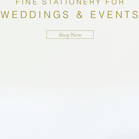
FINE STATIONERY FOR
WEDDINGS & EVENT
Shop Now