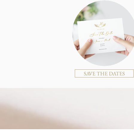
SAVE THE DATES