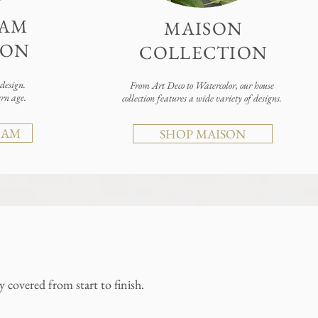
AM
MAISON
ION
COLLECTION
esign.
From Art Deco to Watercolor, our house
ern age.
collection features a wide variety of designs.
RAM
SHOP MAISON
 covered from start to finish.