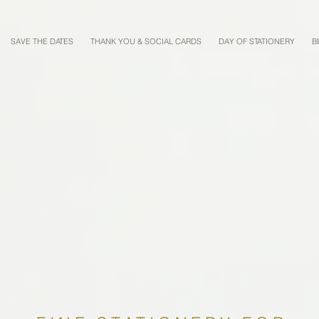
SAVE THE DATES
THANK YOU & SOCIAL CARDS
DAY OF STATIONERY
B