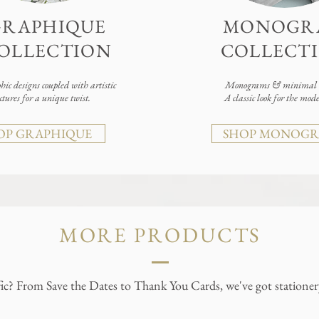
GRAPHIQUE
MONOGR
OLLECTION
COLLECT
ic designs coupled with artistic
Monograms & minimal d
xtures for a unique twist.
A classic look for the mod
OP GRAPHIQUE
SHOP MONOG
MORE PRODUCTS
ic? From Save the Dates to Thank You Cards, we've got stationery