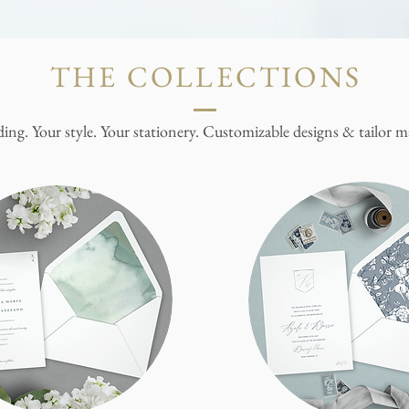
THE COLLECTIONS
ing. Your style. Your stationery. Customizable designs & tailor ma