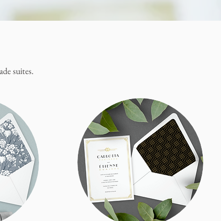
de suites.