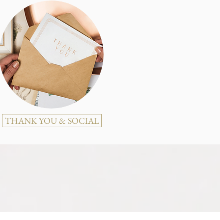
THANK YOU & SOCIAL