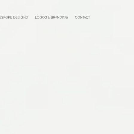
ESPOKE DESIGNS
LOGOS & BRANDING
CONTACT