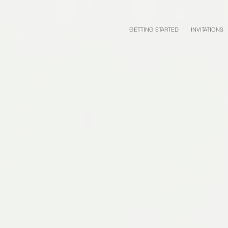
GETTING STARTED
INVITATIONS