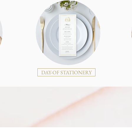
DAY-OF STATIONERY