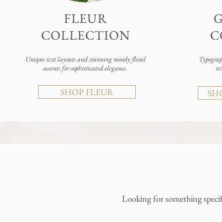
FLEUR
COLLECTION
C
Unique text layouts and stunning moody floral
Typograph
accents for sophisticated elegance.
te
SHOP FLEUR
SH
Looking for something specif