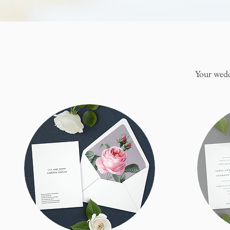
Your wedd