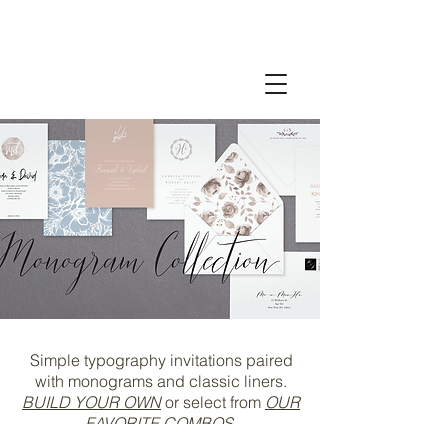
Simple typography invitations
paired
with monograms and classic liners
.
BUILD YOUR OWN
or select from
OUR
FAVORITE COMBOS
.