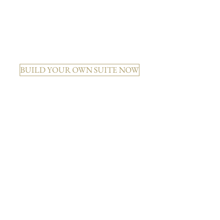
KATE + DECO DIAMOND
BUILD YOUR OWN SUITE NOW
MAYA + MODERN GARDEN