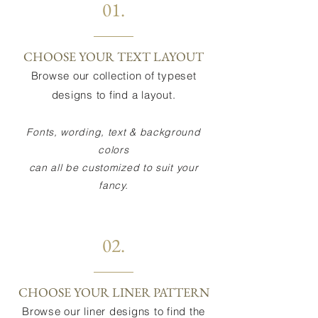
01.
CHOOSE YOUR TEXT LAYOUT
Browse our collection of typeset
designs to find a layout.
Fonts, wording, text & background
colors
can all be customized to suit your
fancy.
02.
CHOOSE YOUR LINER PATTERN
Browse our liner designs to find the