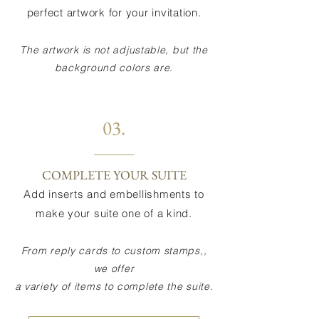
perfect artwork for your invitation.
The artwork is not adjustable, but the
background colors are.
03.
COMPLETE YOUR SUITE
Add inserts and embellishments to
make your suite one of a kind.
From reply cards to custom stamps,,
we offer
a variety of items to complete the suite.