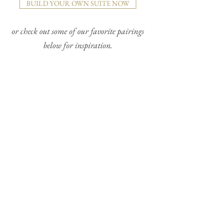
BUILD YOUR OWN SUITE NOW
or check out some of our favorite pairings
below for inspiration.
TAYLOR + TICKING STRIPE