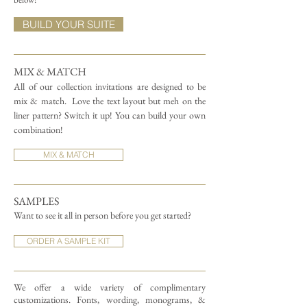
BUILD YOUR SUITE
MIX & MATCH
All of our collection invitations are designed to be
mix & match.
Love the text layout but meh on the
liner pattern? Switch it up! You can build your own
combination!
MIX & MATCH
SAMPLES
Want to see it all in person before you get started?
ORDER A SAMPLE KIT
We offer a wide variety of complimentary
customizations.
Fonts, wording, monograms, &