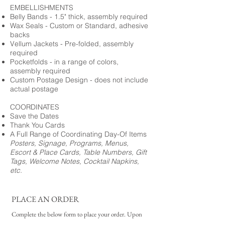
EMBELLISHMENTS
Belly Bands - 1.5" thick, assembly required
Wax Seals - Custom or Standard, adhesive
backs
Vellum Jackets - Pre-folded, assembly
required
Pocketfolds - in a range of colors,
assembly required
Custom Postage Design - does not include
actual postage
COORDINATES
Save the Dates
Thank You Cards
A Full Range of Coordinating Day-Of Items
Posters, Signage, Programs, Menus,
Escort & Place Cards, Table Numbers, Gift
Tags, Welcome Notes, Cocktail Napkins,
etc.
PLACE AN ORDER
Complete the below form to place your order. Upon