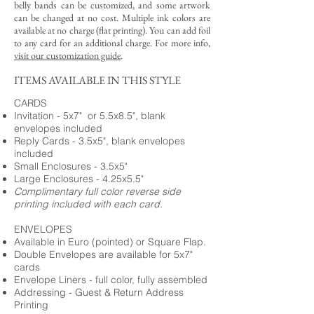
belly bands can be customized, and some artwork
can be changed at no cost. Multiple ink colors are
available at no charge (flat printing).
You can add foil
to any card for an additional charge. For more info,
visit our customization guide
.
ITEMS AVAILABLE IN THIS STYLE
CARDS
Invitation - 5x7" or 5.5x8.5", blank
envelopes included
Reply Cards - 3.5x5", blank envelopes
included
Small Enclosures - 3.5x5"
Large Enclosures - 4.25x5.5"
Complimentary full color reverse side
printing included with each card.
ENVELOPES
Available in Euro (pointed) or Square Flap.
Double Envelopes are available for 5x7"
cards
Envelope Liners - full color, fully assembled
Addressing - Guest & Return Address
Printing