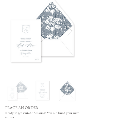
PLACE AN ORDER
Ready to get started? Amazing! You can build your suite
below!