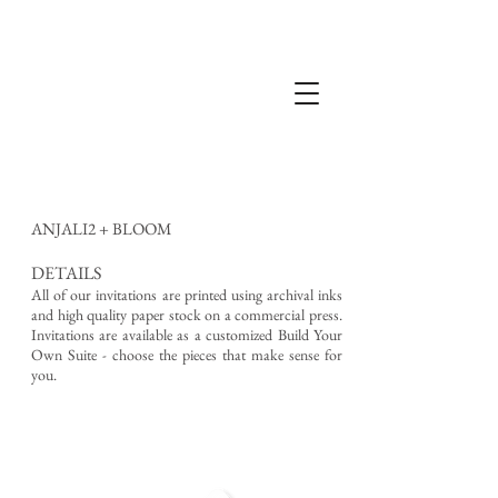
ANJALI2 + BLOOM
DETAILS
All of our invitations are printed using archival inks
and high quality paper stock on a commercial press.
Invitations are available as a customized Build Your
Own Suite - choose the pieces that make sense for
you.