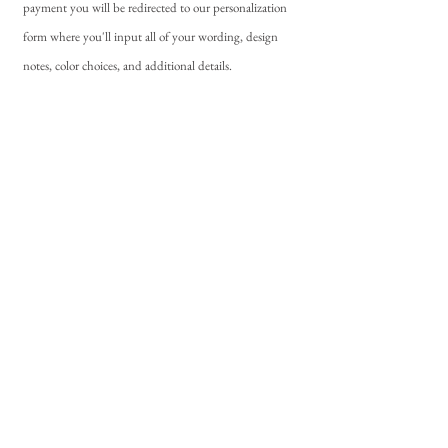
payment you will be redirected to our personalization
form where you'll input all of your wording, design
notes, color choices, and additional details.